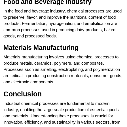
Food and Beverage Industry
In the food and beverage industry, chemical processes are used
to preserve, flavor, and improve the nutritional content of food
products. Fermentation, hydrogenation, and emulsification are
common processes used in producing dairy products, baked
goods, and processed foods.
Materials Manufacturing
Materials manufacturing involves using chemical processes to
produce metals, ceramics, polymers, and composites.
Processes such as smelting, electroplating, and polymerization
are critical in producing construction materials, consumer goods,
and electronic components.
Conclusion
Industrial chemical processes are fundamental to modern
industry, enabling the large-scale production of essential goods
and materials. Understanding these processes is crucial for
innovation, efficiency, and sustainability in various sectors, from