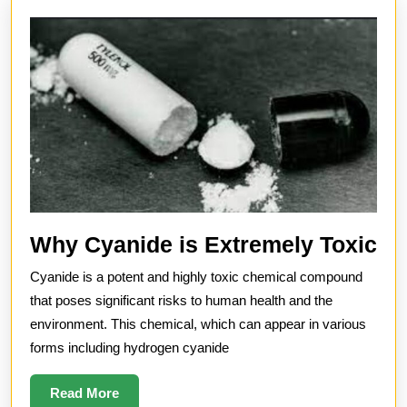
W
Why Cyanide is Extremely Toxic
Cy
Cyanide is a potent and highly toxic chemical compound
is
that poses significant risks to human health and the
Ex
environment. This chemical, which can appear in various
forms including hydrogen cyanide
To
Read
Read More