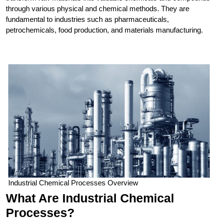
through various physical and chemical methods. They are
fundamental to industries such as pharmaceuticals,
petrochemicals, food production, and materials manufacturing.
Industrial Chemical Processes Overview
What Are Industrial Chemical
Processes?