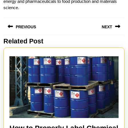
energy and pharmaceuticals to food production and materials
science.
Post
PREVIOUS
NEXT
navigation
Related Post
Previous
Next
post:
post:
How to Properly Label Chemical