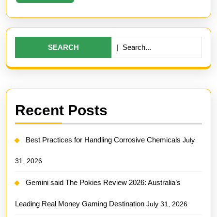
More
Search
for:
Recent Posts
Best Practices for Handling Corrosive Chemicals
July
31, 2026
Gemini said The Pokies Review 2026: Australia’s
Leading Real Money Gaming Destination
July 31, 2026