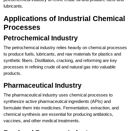
lubricants.
Applications of Industrial Chemical
Processes
Petrochemical Industry
The petrochemical industry relies heavily on chemical processes
to produce fuels, lubricants, and raw materials for plastics and
synthetic fibers. Distillation, cracking, and reforming are key
processes in refining crude oil and natural gas into valuable
products.
Pharmaceutical Industry
The pharmaceutical industry uses chemical processes to
synthesize active pharmaceutical ingredients (APIs) and
formulate them into medicines. Fermentation, extraction, and
chemical synthesis are essential for producing antibiotics,
vaccines, and other medical treatments.