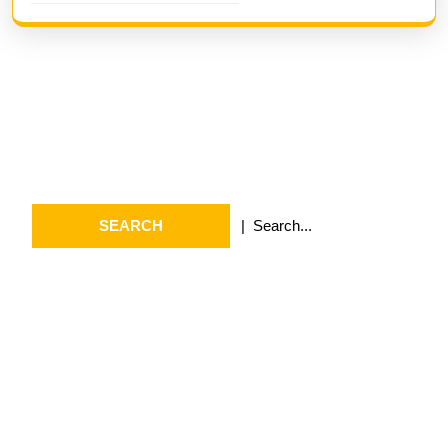
Search
Search
for:
Archives
July 2026
May 2026
April 2026
March 2026