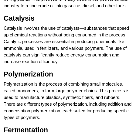
industry to refine crude oil into gasoline, diesel, and other fuels.
Catalysis
Catalysis involves the use of catalysts—substances that speed
up chemical reactions without being consumed in the process.
Catalytic processes are essential in producing chemicals like
ammonia, used in fertilizers, and various polymers. The use of
catalysts can significantly reduce energy consumption and
increase reaction efficiency.
Polymerization
Polymerization is the process of combining small molecules,
called monomers, to form large polymer chains. This process is
used to manufacture plastics, synthetic fibers, and rubbers.
There are different types of polymerization, including addition and
condensation polymerization, each suited for producing specific
types of polymers.
Fermentation