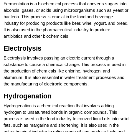
Fermentation is a biochemical process that converts sugars into
alcohols, gases, or acids using microorganisms such as yeast or
bacteria. This process is crucial in the food and beverage
industry for producing products like beer, wine, yogurt, and bread.
It is also used in the pharmaceutical industry to produce
antibiotics and other biochemicals.
Electrolysis
Electrolysis involves passing an electric current through a
substance to cause a chemical change. This process is used in
the production of chemicals like chlorine, hydrogen, and
aluminum. It is also essential in water treatment processes and
the manufacturing of electronic components.
Hydrogenation
Hydrogenation is a chemical reaction that involves adding
hydrogen to unsaturated bonds in organic compounds. This
process is used in the food industry to convert liquid oils into solid
fats, such as margarine and shortening. It is also used in the
petrochemical industry to refine crude oil and produce fuels and