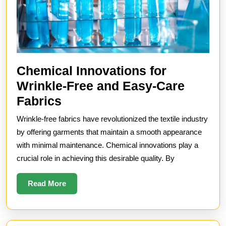
Chemical Innovations for
Wrinkle-Free and Easy-Care
Chemical
Fabrics
Innovations
Wrinkle-free fabrics have revolutionized the textile industry
for
by offering garments that maintain a smooth appearance
Wrinkle-
with minimal maintenance. Chemical innovations play a
crucial role in achieving this desirable quality. By
Free
and
Read
Read More
Easy-
More
Care
Fabrics