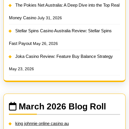
The Pokies Net Australia: A Deep Dive into the Top Real
Money Casino
July 31, 2026
Stellar Spins Casino Australia Review: Stellar Spins
Fast Payout
May 26, 2026
Joka Casino Review: Feature Buy Balance Strategy
May 23, 2026
March 2026 Blog Roll
king johnnie online casino au