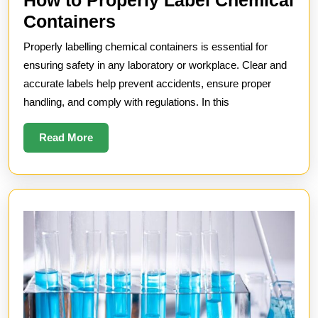
How
Containers
to
Properly labelling chemical containers is essential for
Properly
ensuring safety in any laboratory or workplace. Clear and
Label
accurate labels help prevent accidents, ensure proper
handling, and comply with regulations. In this
Chemical
Containers
Read
Read More
More