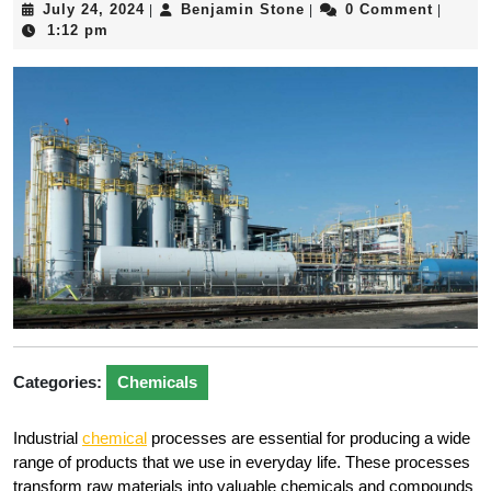
July
Benjamin
July 24, 2024
Benjamin Stone
0 Comment
|
|
|
24,
Stone
1:12 pm
2024
Categories:
Chemicals
Industrial
chemical
processes are essential for producing a wide
range of products that we use in everyday life. These processes
transform raw materials into valuable chemicals and compounds