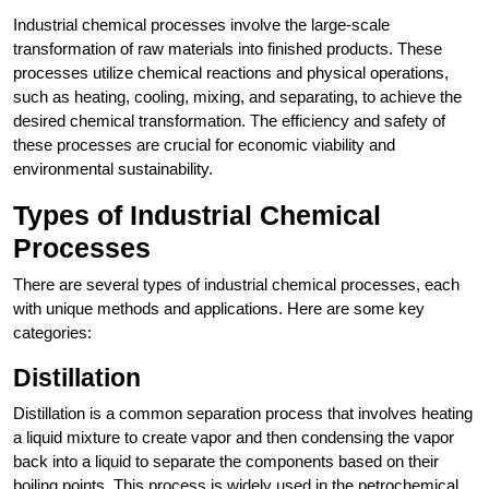
Industrial chemical processes involve the large-scale
transformation of raw materials into finished products. These
processes utilize chemical reactions and physical operations,
such as heating, cooling, mixing, and separating, to achieve the
desired chemical transformation. The efficiency and safety of
these processes are crucial for economic viability and
environmental sustainability.
Types of Industrial Chemical
Processes
There are several types of industrial chemical processes, each
with unique methods and applications. Here are some key
categories:
Distillation
Distillation is a common separation process that involves heating
a liquid mixture to create vapor and then condensing the vapor
back into a liquid to separate the components based on their
boiling points. This process is widely used in the petrochemical