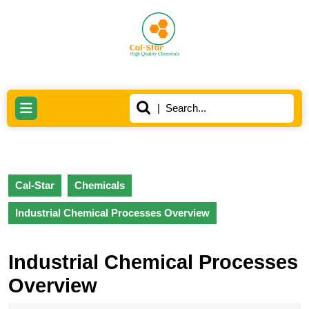
Skip
to
content
Skip
to
content
Search
Open
for:
Button
Cal-Star
Chemicals
Industrial Chemical Processes Overview
Industrial Chemical Processes
Overview