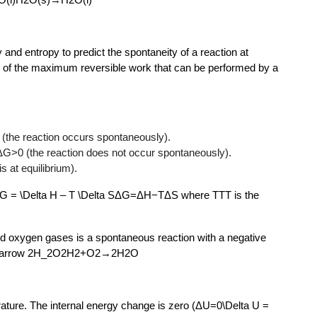
nd entropy to predict the spontaneity of a reaction at
e of the maximum reversible work that can be performed by a
(the reaction occurs spontaneously).
Δ
G
>
0
(the reaction does not occur spontaneously).
s at equilibrium).
= \Delta H – T \Delta S
Δ
G
=
Δ
H
−
T
Δ
S
where
TT
T
is the
d oxygen gases is a spontaneous reaction with a negative
arrow 2H_2O
2
H
2
+
O
2
→
2
H
2
O
ture. The internal energy change is zero (
ΔU=0\Delta U =