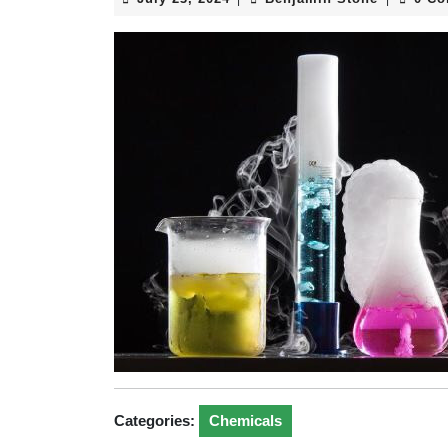
23,
Stone
2024
Categories:
Chemicals