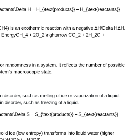
ants\Delta H = H_{\text{products}} – H_{\text{reactants}}
C
H
4
) is an exothermic reaction with a negative
ΔH\Delta H
Δ
H
,
rgyCH_4 + 2O_2 \rightarrow CO_2 + 2H_2O +
or randomness in a system. It reflects the number of possible
ystem’s macroscopic state.
 disorder, such as melting of ice or vaporization of a liquid.
 disorder, such as freezing of a liquid.
ants\Delta S = S_{\text{products}} – S_{\text{reactants}}
lid ice (low entropy) transforms into liquid water (higher
(l)
H
2
O
(
s
)
→
H
2
O
(
l
)