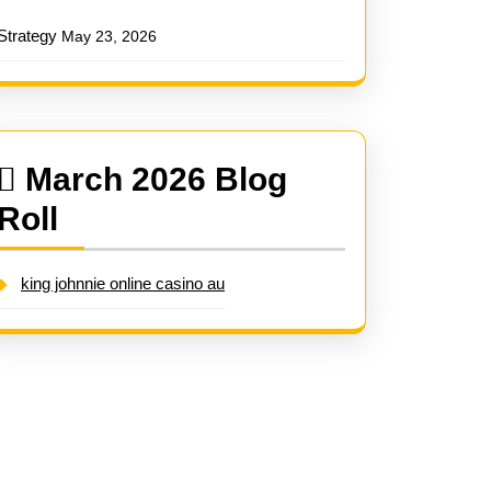
Strategy
May 23, 2026
March 2026 Blog
Roll
king johnnie online casino au