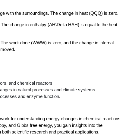
e with the surroundings. The change in heat (
QQ
Q
) is zero.
 The change in enthalpy (
ΔH\Delta H
Δ
H
) is equal to the heat
 The work done (
WW
W
) is zero, and the change in internal
removed.
tors, and chemical reactors.
nges in natural processes and climate systems.
rocesses and enzyme function.
rk for understanding energy changes in chemical reactions
py, and Gibbs free energy, you gain insights into the
n both scientific research and practical applications.