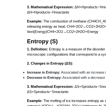
3. Mathematical Expression:
ΔH=Hproducts−Hreact
Δ
H
=
H
products
−
H
reactants
Example:
The combustion of methane (
CH4CH_4
releasing energy as heat:
CH4+2O2→CO2+2H2O+Ene
\text{Energy}
C
H
4
+
2
O
2
→
C
O
2
+
2
H
2
O
+
Energy
Entropy (S)
1. Definition:
Entropy is a measure of the disorder 
microscopic configurations that correspond to a s
2. Changes in Entropy (ΔS):
Increase in Entropy:
Associated with an increase in
Decrease in Entropy:
Associated with a decrease in
3. Mathematical Expression:
ΔS=Sproducts−Sreact
Δ
S
=
S
products
−
S
reactants
Example:
The melting of ice increases entropy as so
entropy):
H2O(s)→H2O(l)H_2O(s) \rightarrow H_2O