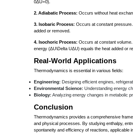
0
Δ
U
=
0
).
2. Adiabatic Process:
Occurs without heat exchang
3. Isobaric Process:
Occurs at constant pressure.
added or removed.
4. Isochoric Process:
Occurs at constant volume.
energy (
ΔU\Delta U
Δ
U
) equals the heat added or 
Real-World Applications
Thermodynamics is essential in various fields:
Engineering:
Designing efficient engines, refrigera
Environmental Science:
Understanding energy cha
Biology:
Analyzing energy changes in metabolic p
Conclusion
Thermodynamics provides a comprehensive framewo
and physical processes. By studying enthalpy, entro
spontaneity and efficiency of reactions, applicable i