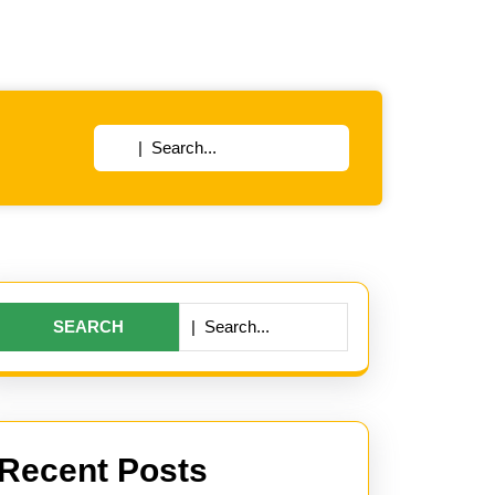
Search
for:
Search
for:
Recent Posts