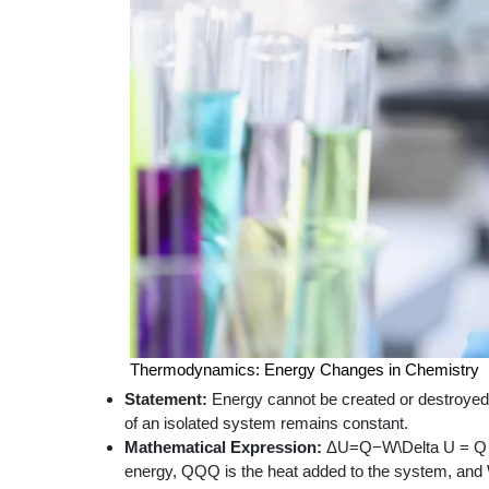
Thermodynamics: Energy Changes in Chemistry
Statement:
Energy cannot be created or destroyed,
of an isolated system remains constant.
Mathematical Expression:
ΔU=Q−W\Delta U = Q
energy,
QQ
Q
is the heat added to the system, and