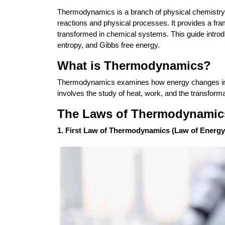
Thermodynamics is a branch of physical chemistry 
reactions and physical processes. It provides a fr
transformed in chemical systems. This guide intro
entropy, and Gibbs free energy.
What is Thermodynamics?
Thermodynamics examines how energy changes infl
involves the study of heat, work, and the transform
The Laws of Thermodynamic
1. First Law of Thermodynamics (Law of Energy