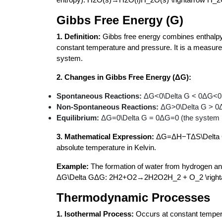
Gibbs Free Energy (G)
1. Definition:
Gibbs free energy combines enthalpy a
constant temperature and pressure. It is a measur
system.
2. Changes in Gibbs Free Energy (ΔG):
Spontaneous Reactions:
ΔG<0\Delta G < 0
Δ
G
<
0
Non-Spontaneous Reactions:
ΔG>0\Delta G > 0
Equilibrium:
ΔG=0\Delta G = 0
Δ
G
=
0
(the system i
3. Mathematical Expression:
ΔG=ΔH−TΔS\Delta G 
absolute temperature in Kelvin.
Example:
The formation of water from hydrogen an
ΔG\Delta G
Δ
G
:
2H2+O2→2H2O2H_2 + O_2 \right
Thermodynamic Processes
1. Isothermal Process:
Occurs at constant tempera