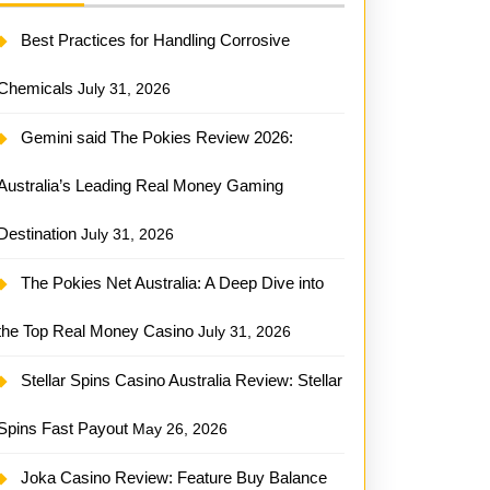
Best Practices for Handling Corrosive
Chemicals
July 31, 2026
Gemini said The Pokies Review 2026:
Australia’s Leading Real Money Gaming
Destination
July 31, 2026
The Pokies Net Australia: A Deep Dive into
the Top Real Money Casino
July 31, 2026
Stellar Spins Casino Australia Review: Stellar
Spins Fast Payout
May 26, 2026
Joka Casino Review: Feature Buy Balance