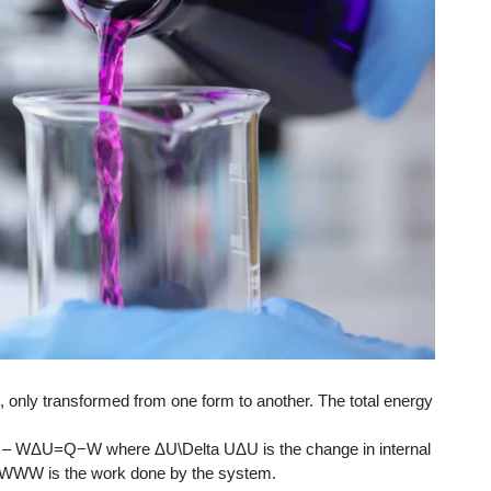
 only transformed from one form to another. The total energy
 – W
Δ
U
=
Q
−
W
where
ΔU\Delta U
Δ
U
is the change in internal
WW
W
is the work done by the system.