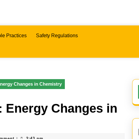
le Practices
Safety Regulations
nergy Changes in Chemistry
 Energy Changes in
omment
2:43 pm
|