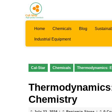
Skip
to
content
Skip
to
Home
Chemicals
Blog
Sustainab
content
Industrial Equipment
Cal-Star
Chemicals
Thermodynamics: E
Thermodynamics:
Chemistry
July
Benjamin
July 23, 2024
Benjamin Stone
0 C
|
|