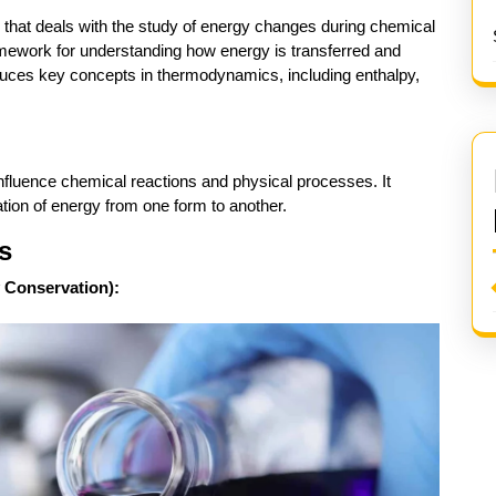
that deals with the study of energy changes during chemical
amework for understanding how energy is transferred and
duces key concepts in thermodynamics, including enthalpy,
uence chemical reactions and physical processes. It
ation of energy from one form to another.
s
 Conservation):