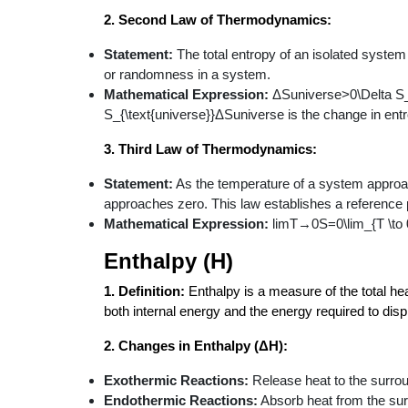
2. Second Law of Thermodynamics:
Statement:
The total entropy of an isolated system
or randomness in a system.
Mathematical Expression:
ΔSuniverse>0\Delta S_{
S_{\text{universe}}
Δ
S
universe
is the change in entr
3. Third Law of Thermodynamics:
Statement:
As the temperature of a system approach
approaches zero. This law establishes a reference 
Mathematical Expression:
lim⁡T→0S=0\lim_{T \to 
Enthalpy (H)
1. Definition:
Enthalpy is a measure of the total hea
both internal energy and the energy required to di
2. Changes in Enthalpy (ΔH):
Exothermic Reactions:
Release heat to the surrou
Endothermic Reactions:
Absorb heat from the sur