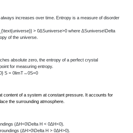
 always increases over time. Entropy is a measure of disorder
\text{universe}} > 0
Δ
S
universe
>
0
where
ΔSuniverse\Delta
opy of the universe.
es absolute zero, the entropy of a perfect crystal
point for measuring entropy.
0} S = 0
lim
T
→
0
S
=
0
t content of a system at constant pressure. It accounts for
splace the surrounding atmosphere.
ndings (
ΔH<0\Delta H < 0
Δ
H
<
0
).
roundings (
ΔH>0\Delta H > 0
Δ
H
>
0
).