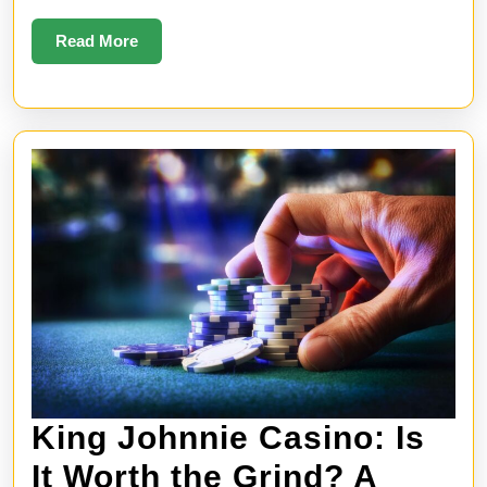
Withdrawal
Read
Read More
More
Tips
King Johnnie Casino: Is
It Worth the Grind? A