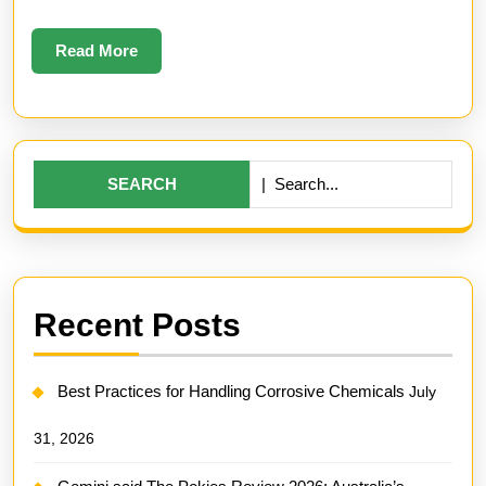
Winner
Casino
Read
Read More
More
Guide
Search
for:
Recent Posts
Best Practices for Handling Corrosive Chemicals
July
31, 2026