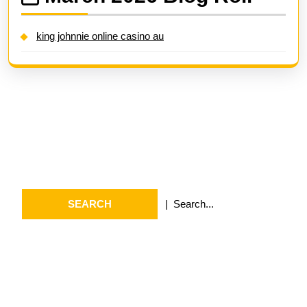
king johnnie online casino au
Search
Search
for:
Archives
July 2026