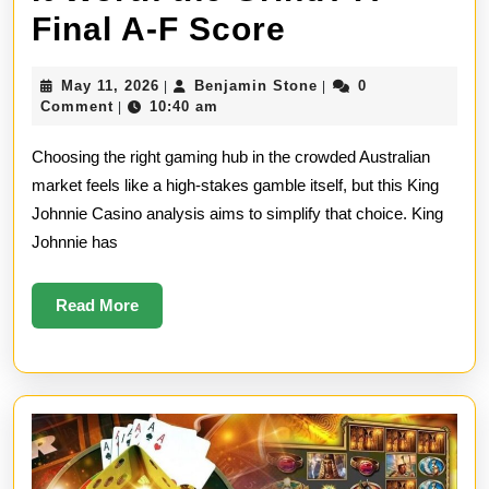
King
Final A-F Score
Johnnie
May
Benjamin
May 11, 2026
Benjamin Stone
0
|
|
Casino:
11,
Stone
Comment
10:40 am
|
2026
Is
Choosing the right gaming hub in the crowded Australian
It
market feels like a high-stakes gamble itself, but this King
Johnnie Casino analysis aims to simplify that choice. King
Worth
Johnnie has
the
Grind?
Read
Read More
More
A
Final
A-
F