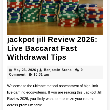
jackpot jill Review 2026:
Live Baccarat Fast
jackpot
Withdrawal Tips
jill
May
Benjamin
May 23, 2026
Benjamin Stone
0
|
|
Review
23,
Stone
Comment
10:31 am
|
2026
2026:
Welcome to the ultimate tactical assessment of high-limit
Live
live gaming ecosystems. If you are reading this Jackpot Jill
Review 2026, you likely want to maximize your returns
Baccarat
across premium table
Fast