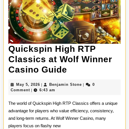
Score
Quickspin High RTP
Classics at Wolf Winner
Quickspin
Casino Guide
High
May
Benjamin
May 5, 2026
Benjamin Stone
0
|
|
RTP
5,
Stone
Comment
6:43 am
|
2026
Classics
The world of Quickspin High RTP Classics offers a unique
at
advantage for players who value efficiency, consistency,
and long-term returns. At Wolf Winner Casino, many
Wolf
players focus on flashy new