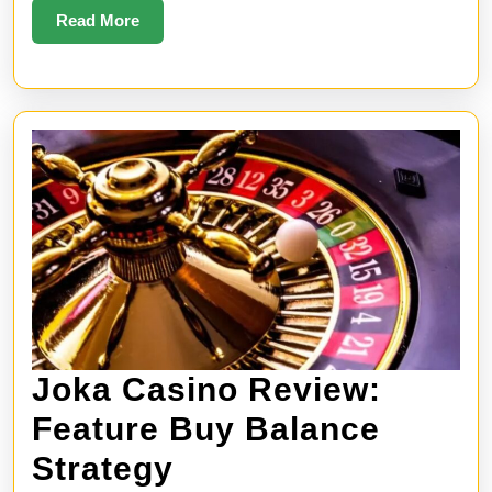
Fast
Read
Read More
More
Payout
Joka Casino Review:
Feature Buy Balance
Joka
Strategy