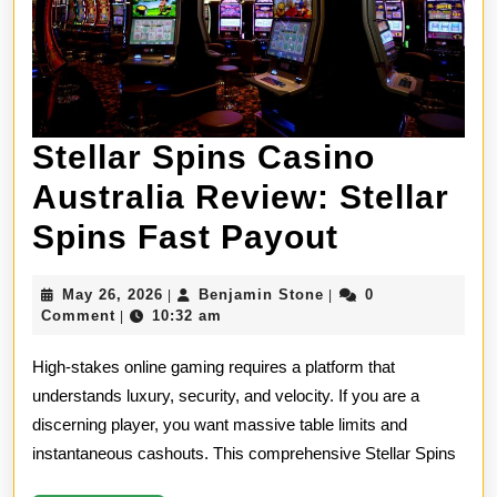
Stellar Spins Casino
Australia Review: Stellar
Stellar
Spins Fast Payout
Spins
May
Benjamin
May 26, 2026
Benjamin Stone
0
|
|
Casino
26,
Stone
Comment
10:32 am
|
2026
Australia
High-stakes online gaming requires a platform that
Review:
understands luxury, security, and velocity. If you are a
discerning player, you want massive table limits and
Stellar
instantaneous cashouts. This comprehensive Stellar Spins
Spins