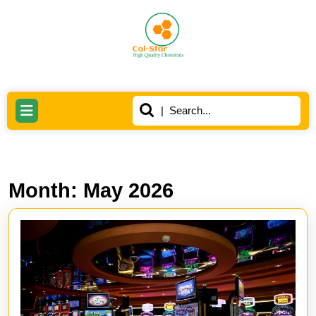
Skip
to
content
Skip
to
content
Search
Open
for:
Button
Month:
May 2026