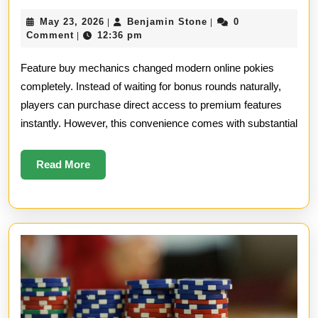
Casino
May
Benjamin
May 23, 2026
Benjamin Stone
0
|
|
Review:
23,
Stone
Comment
12:36 pm
|
2026
Feature
Feature buy mechanics changed modern online pokies
Buy
completely. Instead of waiting for bonus rounds naturally,
players can purchase direct access to premium features
Balance
instantly. However, this convenience comes with substantial
Strategy
Read
Read More
More