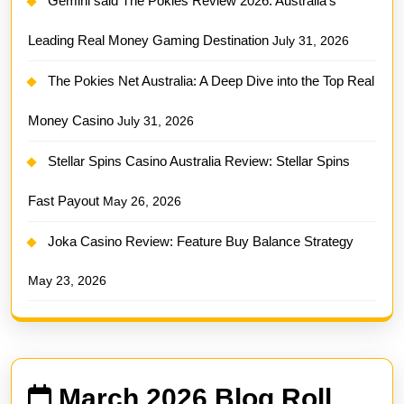
Gemini said The Pokies Review 2026: Australia’s
Leading Real Money Gaming Destination
July 31, 2026
The Pokies Net Australia: A Deep Dive into the Top Real
Money Casino
July 31, 2026
Stellar Spins Casino Australia Review: Stellar Spins
Fast Payout
May 26, 2026
Joka Casino Review: Feature Buy Balance Strategy
May 23, 2026
March 2026 Blog Roll