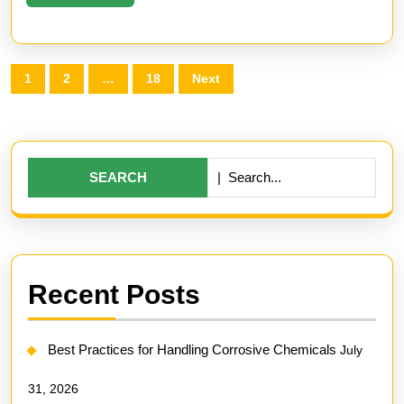
More
Posts
1
2
…
18
Next
pagination
Search
for:
Recent Posts
Best Practices for Handling Corrosive Chemicals
July
31, 2026