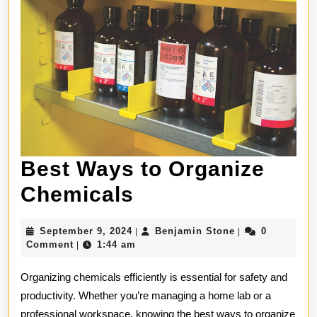
Best Ways to Organize
Best
Chemicals
Ways
September
Benjamin
September 9, 2024
Benjamin Stone
0
|
|
to
9,
Stone
Comment
1:44 am
|
2024
Organize
Organizing chemicals efficiently is essential for safety and
Chemicals
productivity. Whether you’re managing a home lab or a
professional workspace, knowing the best ways to organize