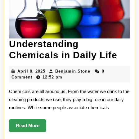
Understanding
Unde
Chemicals in Daily Life
Che
April
Benjamin
April 8, 2025
Benjamin Stone
0
|
|
in
8,
Stone
Comment
12:52 pm
|
2025
Dail
Chemicals are all around us. From the water we drink to the
Life
cleaning products we use, they play a big role in our daily
routines. While some people associate chemicals
Read
Read More
More