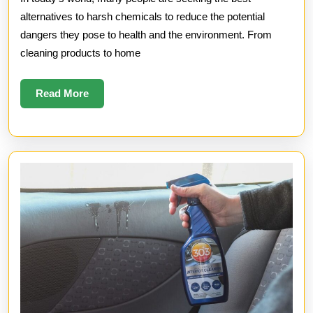
Chemicals
alternatives to harsh chemicals to reduce the potential
dangers they pose to health and the environment. From
cleaning products to home
Read
Read More
More