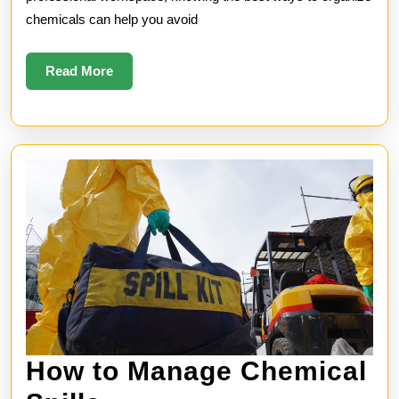
chemicals can help you avoid
Read
Read More
More
How to Manage Chemical