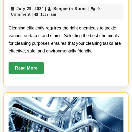
Chemica
July
Benjamin
July 29, 2024
Benjamin Stone
0
|
|
for
29,
Stone
Comment
1:37 am
|
2024
Cleanin
Cleaning efficiently requires the right chemicals to tackle
Purpose
various surfaces and stains. Selecting the best chemicals
for cleaning purposes ensures that your cleaning tasks are
effective, safe, and environmentally friendly.
Read
Read More
More