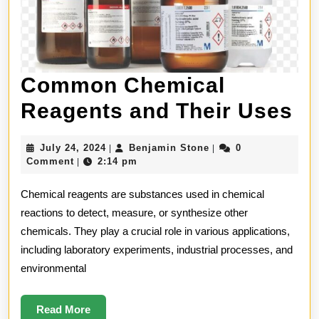
Common Chemical
C
Reagents and Their Uses
Ch
July
Benjamin
July 24, 2024
Benjamin Stone
0
|
|
Re
24,
Stone
Comment
2:14 pm
|
2024
an
Chemical reagents are substances used in chemical
Th
reactions to detect, measure, or synthesize other
chemicals. They play a crucial role in various applications,
U
including laboratory experiments, industrial processes, and
environmental
Read
Read More