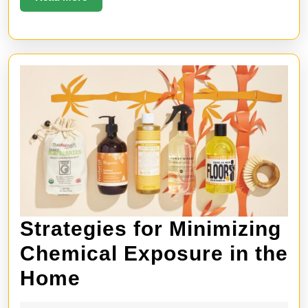
More
Strategies for Minimizing
Chemical Exposure in the
Strategies
Home
for