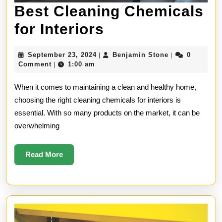
Best Cleaning Chemicals
Best
for Interiors
Cleaning
September
Benjamin
September 23, 2024
Benjamin Stone
0
|
|
Chemicals
23,
Stone
Comment
1:00 am
|
2024
for
When it comes to maintaining a clean and healthy home,
Interiors
choosing the right cleaning chemicals for interiors is
essential. With so many products on the market, it can be
overwhelming
Read
Read More
More