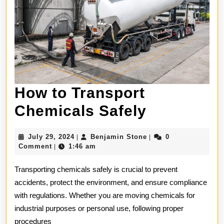
How to Transport
How
Chemicals Safely
to
July
Benjamin
July 29, 2024
Benjamin Stone
0
|
|
Transport
29,
Stone
Comment
1:46 am
|
2024
Chemical
Transporting chemicals safely is crucial to prevent
Safely
accidents, protect the environment, and ensure compliance
with regulations. Whether you are moving chemicals for
industrial purposes or personal use, following proper
procedures