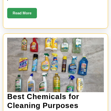
Read
Read More
More
Best Chemicals for
Best
Cleaning Purposes