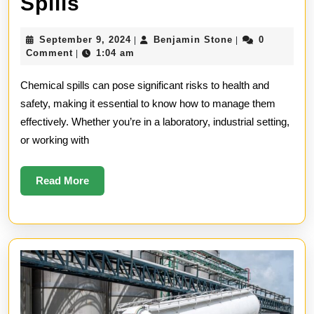
How
Spills
to
September
Benjamin
September 9, 2024
Benjamin Stone
0
|
|
Manage
9,
Stone
Comment
1:04 am
|
2024
Chemical
Chemical spills can pose significant risks to health and
Spills
safety, making it essential to know how to manage them
effectively. Whether you’re in a laboratory, industrial setting,
or working with
Read
Read More
More