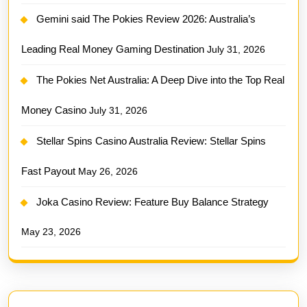
Gemini said The Pokies Review 2026: Australia’s
Leading Real Money Gaming Destination
July 31, 2026
The Pokies Net Australia: A Deep Dive into the Top Real
Money Casino
July 31, 2026
Stellar Spins Casino Australia Review: Stellar Spins
Fast Payout
May 26, 2026
Joka Casino Review: Feature Buy Balance Strategy
May 23, 2026