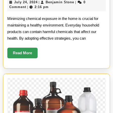
July
Benjamin
July 24, 2024
Benjamin Stone
0
|
|
Minimizing
24,
Stone
Comment
2:16 pm
|
2024
Chemical
Minimizing chemical exposure in the home is crucial for
Exposure
maintaining a healthy environment. Everyday household
products can contain harmful chemicals that affect our
in
health. By adopting effective strategies, you can
the
Home
Read
Read More
More