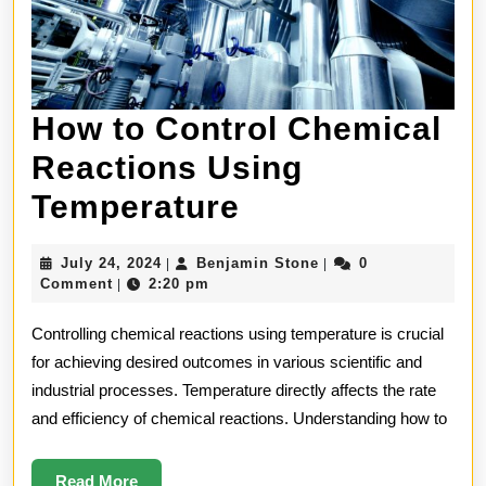
How to Control Chemical
Reactions Using
How
Temperature
to
July
Benjamin
July 24, 2024
Benjamin Stone
0
|
|
Control
24,
Stone
Comment
2:20 pm
|
2024
Chemical
Controlling chemical reactions using temperature is crucial
Reactions
for achieving desired outcomes in various scientific and
industrial processes. Temperature directly affects the rate
Using
and efficiency of chemical reactions. Understanding how to
Temperature
Read
Read More