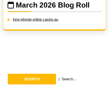
March 2026 Blog Roll
king johnnie online casino au
Search
Search
for:
Archives