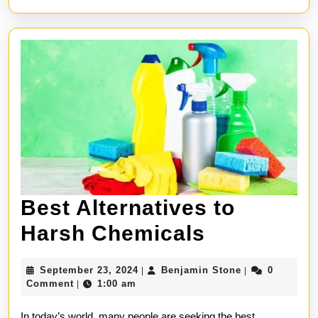
Best Alternatives to
Best
Harsh Chemicals
Alternativ
September
Benjamin
September 23, 2024
Benjamin Stone
0
|
|
to
23,
Stone
Comment
1:00 am
|
2024
Harsh
In today’s world, many people are seeking the best