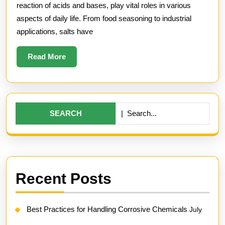
and
reaction of acids and bases, play vital roles in various
Thei
aspects of daily life. From food seasoning to industrial
applications, salts have
Func
Read
Read More
More
Search
for:
Recent Posts
Best Practices for Handling Corrosive Chemicals
July