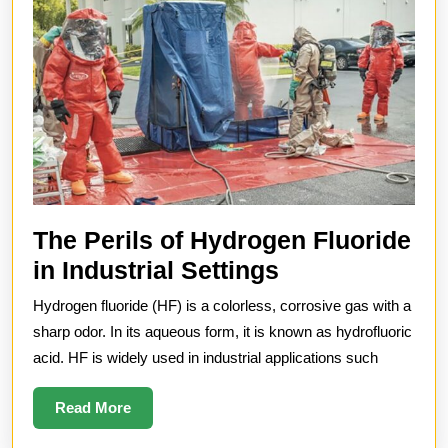
The Perils of Hydrogen Fluoride
The
in Industrial Settings
Perils
Hydrogen fluoride (HF) is a colorless, corrosive gas with a
of
sharp odor. In its aqueous form, it is known as hydrofluoric
Hydrogen
acid. HF is widely used in industrial applications such
Fluoride
Read
Read More
in
More