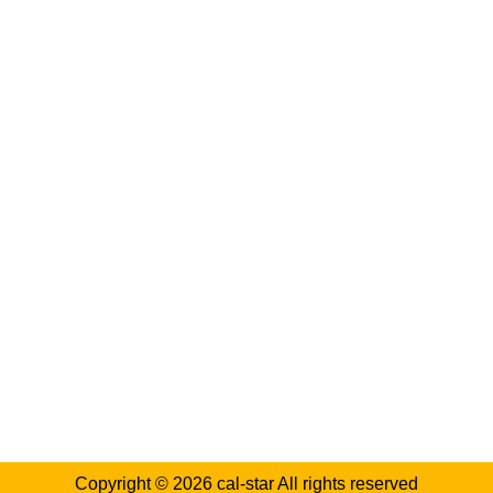
Log in
Categories
Blog
casino reviews
Chemicals
Crypto casinos review
Industrial Equipment
Manufacturing Processes
Safety Regulations
Sustainable Practices
Copyright © 2026
cal-star
All rights reserved