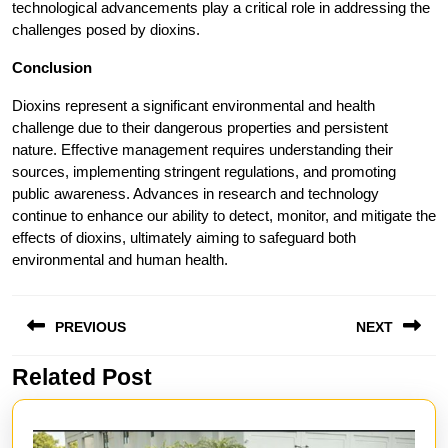
technological advancements play a critical role in addressing the
challenges posed by dioxins.
Conclusion
Dioxins represent a significant environmental and health
challenge due to their dangerous properties and persistent
nature. Effective management requires understanding their
sources, implementing stringent regulations, and promoting
public awareness. Advances in research and technology
continue to enhance our ability to detect, monitor, and mitigate the
effects of dioxins, ultimately aiming to safeguard both
environmental and human health.
Post
PREVIOUS
NEXT
navigation
Related Post
Previous
Next
post:
post: