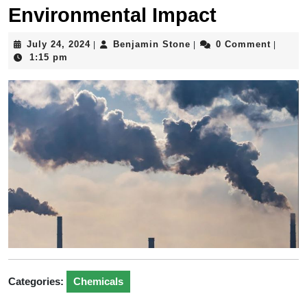
Environmental Impact
July
Benjamin
July 24, 2024
Benjamin Stone
0 Comment
|
|
|
24,
Stone
1:15 pm
2024
Categories:
Chemicals