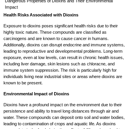
Dangerous Properties of Dioxins and Their Environmental
Impact
Health Risks Associated with Dioxins
Exposure to dioxins poses significant health risks due to their
highly toxic nature. These compounds are classified as
carcinogens and are known to cause cancer in humans.
Additionally, dioxins can disrupt endocrine and immune systems,
leading to reproductive and developmental problems. Long-term
exposure, even at low levels, can result in chronic health issues,
including liver damage, skin lesions such as chloracne, and
immune system suppression. The risk is particularly high for
individuals living near industrial sites or areas where dioxins are
known to be present.
Environmental Impact of Dioxins
Dioxins have a profound impact on the environment due to their
persistence and ability to travel long distances through air and
water. These compounds can deposit onto soil and water bodies,
leading to contamination of crops and aquatic life. As dioxins