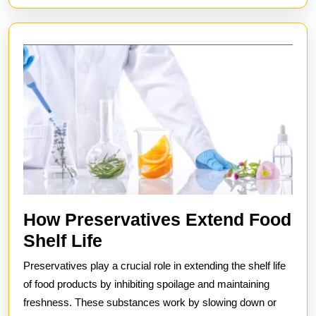
Industrial
Settings
How Preservatives Extend Food
How
Shelf Life
Preservatives
Preservatives play a crucial role in extending the shelf life
Extend
of food products by inhibiting spoilage and maintaining
Food
freshness. These substances work by slowing down or