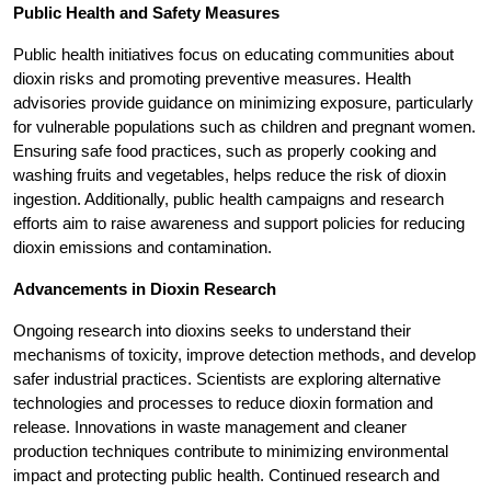
Public Health and Safety Measures
Public health initiatives focus on educating communities about
dioxin risks and promoting preventive measures. Health
advisories provide guidance on minimizing exposure, particularly
for vulnerable populations such as children and pregnant women.
Ensuring safe food practices, such as properly cooking and
washing fruits and vegetables, helps reduce the risk of dioxin
ingestion. Additionally, public health campaigns and research
efforts aim to raise awareness and support policies for reducing
dioxin emissions and contamination.
Advancements in Dioxin Research
Ongoing research into dioxins seeks to understand their
mechanisms of toxicity, improve detection methods, and develop
safer industrial practices. Scientists are exploring alternative
technologies and processes to reduce dioxin formation and
release. Innovations in waste management and cleaner
production techniques contribute to minimizing environmental
impact and protecting public health. Continued research and