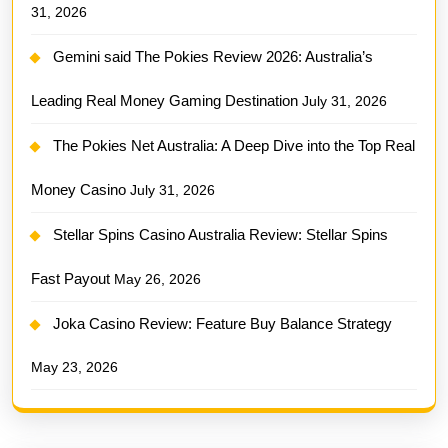
31, 2026
Gemini said The Pokies Review 2026: Australia’s
Leading Real Money Gaming Destination
July 31, 2026
The Pokies Net Australia: A Deep Dive into the Top Real
Money Casino
July 31, 2026
Stellar Spins Casino Australia Review: Stellar Spins
Fast Payout
May 26, 2026
Joka Casino Review: Feature Buy Balance Strategy
May 23, 2026