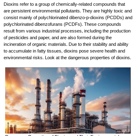
Dioxins refer to a group of chemically-related compounds that
are persistent environmental pollutants. They are highly toxic and
consist mainly of polychlorinated dibenzo-p-dioxins (PCDDs) and
polychlorinated dibenzofurans (PCDFs). These compounds
result from various industrial processes, including the production
of pesticides and paper, and are also formed during the
incineration of organic materials. Due to their stability and ability
to accumulate in fatty tissues, dioxins pose severe health and
environmental risks. Look at the dangerous properties of dioxins.