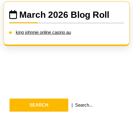
March 2026 Blog Roll
king johnnie online casino au
Search
Search
for:
Archives