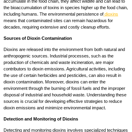
accumulate in the food chain, they affect wildlife and can lead to
the bioaccumulation of toxins in species higher up the food chain,
including humans. The environmental persistence of
dioxins
means that contaminated sites can remain hazardous for
decades, requiring extensive and costly cleanup efforts.
Sources of Dioxin Contamination
Dioxins are released into the environment from both natural and
anthropogenic sources. Industrial processes, such as the
production of chemicals and waste incineration, are major
contributors to dioxin emissions. Agricultural activities, including
the use of certain herbicides and pesticides, can also result in
dioxin contamination. Moreover, dioxins can enter the
environment through the burning of fossil fuels and the improper
disposal of industrial and household waste. Understanding these
sources is crucial for developing effective strategies to reduce
dioxin emissions and minimize environmental impact.
Detection and Monitoring of Dioxins
Detecting and monitoring dioxins involves specialized techniques