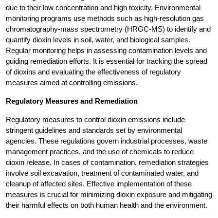
due to their low concentration and high toxicity. Environmental
monitoring programs use methods such as high-resolution gas
chromatography-mass spectrometry (HRGC-MS) to identify and
quantify dioxin levels in soil, water, and biological samples.
Regular monitoring helps in assessing contamination levels and
guiding remediation efforts. It is essential for tracking the spread
of dioxins and evaluating the effectiveness of regulatory
measures aimed at controlling emissions.
Regulatory Measures and Remediation
Regulatory measures to control dioxin emissions include
stringent guidelines and standards set by environmental
agencies. These regulations govern industrial processes, waste
management practices, and the use of chemicals to reduce
dioxin release. In cases of contamination, remediation strategies
involve soil excavation, treatment of contaminated water, and
cleanup of affected sites. Effective implementation of these
measures is crucial for minimizing dioxin exposure and mitigating
their harmful effects on both human health and the environment.