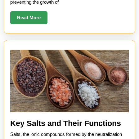
preventing the growth of
Shelf
Life
Read
Read More
More
Key
Key Salts and Their Functions
Salt
Salts, the ionic compounds formed by the neutralization