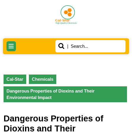
Skip
to
content
Skip
to
content
Search
Open
for:
Button
Cal-Star
Chemicals
Dangerous Properties of Dioxins and Their
Environmental Impact
Dangerous Properties of
Dioxins and Their