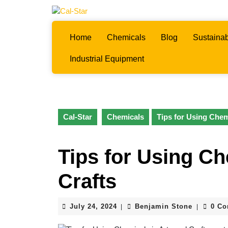
Skip
to
content
Home
Chemicals
Blog
Sustainab
Skip
to
Industrial Equipment
content
Cal-Star
Chemicals
Tips for Using Chem
Tips for Using Ch
Crafts
July
Benjamin
July 24, 2024
Benjamin Stone
0 C
|
|
24,
Stone
2024