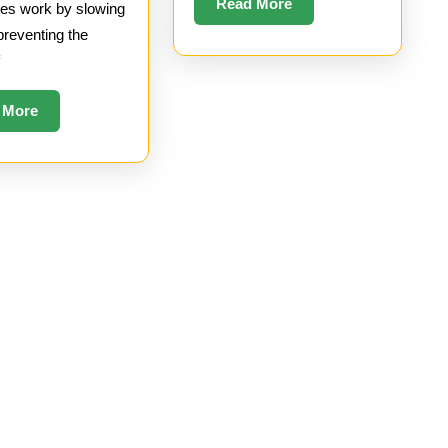
Read
Read More
es work by slowing
More
preventing the
f
Read
 More
More
hives
Meta
026
Log in
26