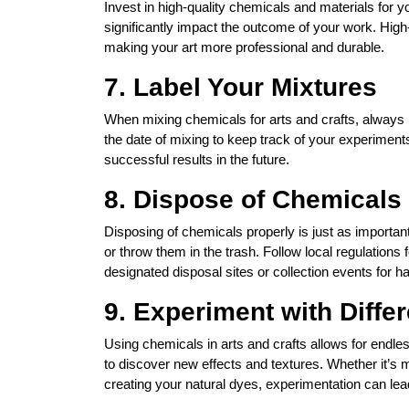
Invest in high-quality chemicals and materials for y
significantly impact the outcome of your work. High
making your art more professional and durable.
7. Label Your Mixtures
When mixing chemicals for arts and crafts, always 
the date of mixing to keep track of your experiment
successful results in the future.
8. Dispose of Chemicals
Disposing of chemicals properly is just as importa
or throw them in the trash. Follow local regulatio
designated disposal sites or collection events for 
9. Experiment with Diffe
Using chemicals in arts and crafts allows for endle
to discover new effects and textures. Whether it’s 
creating your natural dyes, experimentation can lead