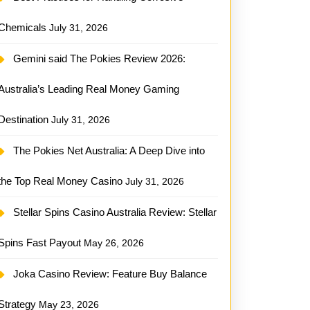
Chemicals
July 31, 2026
Gemini said The Pokies Review 2026:
Australia’s Leading Real Money Gaming
Destination
July 31, 2026
The Pokies Net Australia: A Deep Dive into
the Top Real Money Casino
July 31, 2026
Stellar Spins Casino Australia Review: Stellar
Spins Fast Payout
May 26, 2026
Joka Casino Review: Feature Buy Balance
Strategy
May 23, 2026