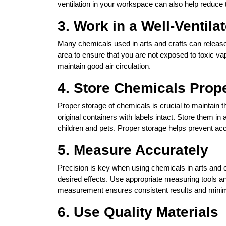
ventilation in your workspace can also help reduce t
3. Work in a Well-Ventila
Many chemicals used in arts and crafts can release 
area to ensure that you are not exposed to toxic v
maintain good air circulation.
4. Store Chemicals Prop
Proper storage of chemicals is crucial to maintain t
original containers with labels intact. Store them in
children and pets. Proper storage helps prevent acc
5. Measure Accurately
Precision is key when using chemicals in arts and 
desired effects. Use appropriate measuring tools and
measurement ensures consistent results and minimi
6. Use Quality Materials