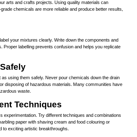
our arts and crafts projects. Using quality materials can
-grade chemicals are more reliable and produce better results,
label your mixtures clearly. Write down the components and
s. Proper labelling prevents confusion and helps you replicate
 Safely
nt as using them safely. Never pour chemicals down the drain
ns for disposing of hazardous materials. Many communities have
hazardous waste.
rent Techniques
ss experimentation. Try different techniques and combinations
marbling paper with shaving cream and food colouring or
 to exciting artistic breakthroughs.