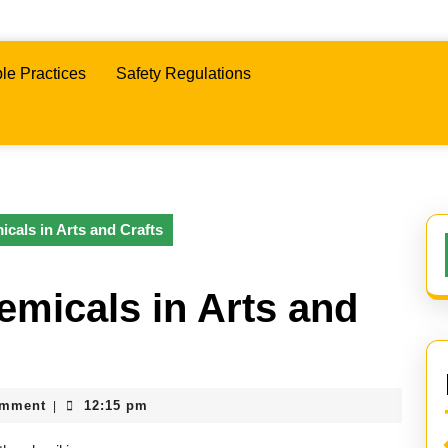
le Practices
Safety Regulations
icals in Arts and Crafts
emicals in Arts and
omment
12:15 pm
|