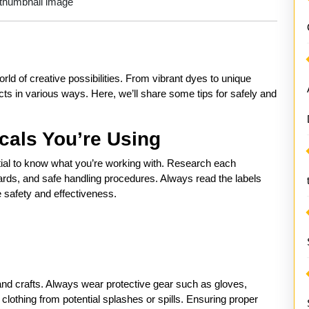
ld of creative possibilities. From vibrant dyes to unique
cts in various ways. Here, we’ll share some tips for safely and
cals You’re Using
ntial to know what you’re working with. Research each
zards, and safe handling procedures. Always read the labels
e safety and effectiveness.
nd crafts. Always wear protective gear such as gloves,
clothing from potential splashes or spills. Ensuring proper