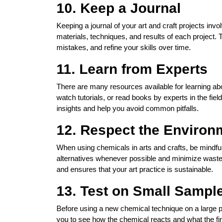
10. Keep a Journal
Keeping a journal of your art and craft projects in
materials, techniques, and results of each project. 
mistakes, and refine your skills over time.
11. Learn from Experts
There are many resources available for learning ab
watch tutorials, or read books by experts in the fie
insights and help you avoid common pitfalls.
12. Respect the Environ
When using chemicals in arts and crafts, be mindfu
alternatives whenever possible and minimize waste
and ensures that your art practice is sustainable.
13. Test on Small Sample
Before using a new chemical technique on a large pro
you to see how the chemical reacts and what the fina