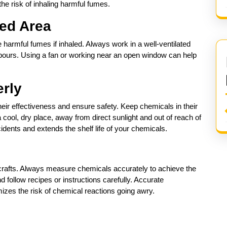
he risk of inhaling harmful fumes.
ted Area
harmful fumes if inhaled. Always work in a well-ventilated
apours. Using a fan or working near an open window can help
erly
heir effectiveness and ensure safety. Keep chemicals in their
 a cool, dry place, away from direct sunlight and out of reach of
idents and extends the shelf life of your chemicals.
crafts. Always measure chemicals accurately to achieve the
 follow recipes or instructions carefully. Accurate
zes the risk of chemical reactions going awry.