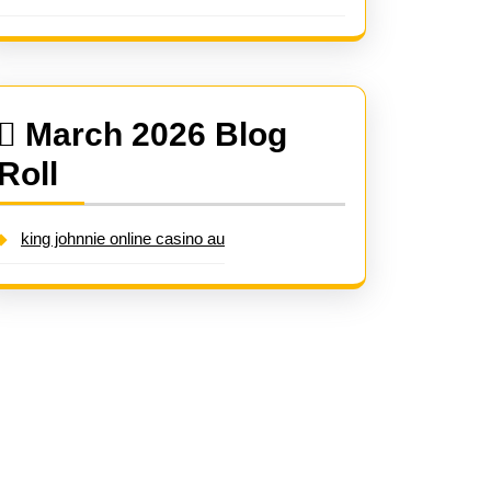
March 2026 Blog
Roll
king johnnie online casino au