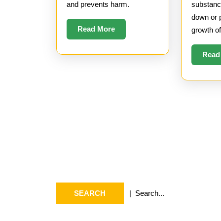
and prevents harm.
substanc
down or 
Read
Read More
growth o
More
Read
Search
Arc
Search
July 2
for:
May 20