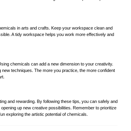
 chemicals in arts and crafts. Keep your workspace clean and
ssible. A tidy workspace helps you work more effectively and
! Using chemicals can add a new dimension to your creativity.
g new techniques. The more you practice, the more confident
rt.
ting and rewarding. By following these tips, you can safely and
, opening up new creative possibilities. Remember to prioritize
n exploring the artistic potential of chemicals.