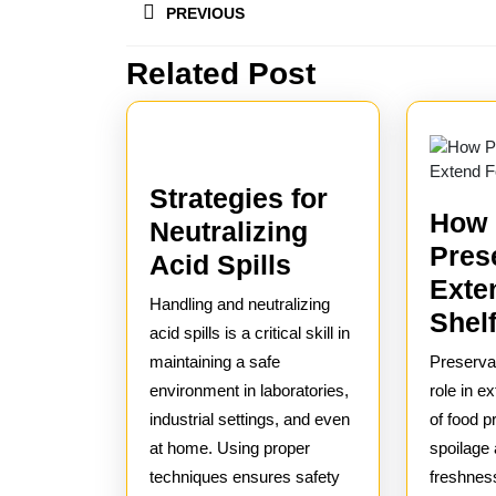
PREVIOUS
navigation
Related Post
Previous
post:
Strategies for
How
Neutralizing
Pres
Strategies
Acid Spills
Exte
for
Handling and neutralizing
Shelf
Neutralizing
acid spills is a critical skill in
Acid
maintaining a safe
Preservat
environment in laboratories,
Spills
role in ex
industrial settings, and even
of food p
at home. Using proper
spoilage
techniques ensures safety
freshnes