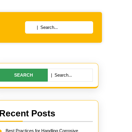
Search
for:
Search
for:
Recent Posts
Best Practices for Handling Corrosive