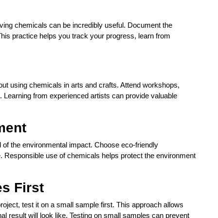
volving chemicals can be incredibly useful. Document the
This practice helps you track your progress, learn from
out using chemicals in arts and crafts. Attend workshops,
ld. Learning from experienced artists can provide valuable
ment
l of the environmental impact. Choose eco-friendly
. Responsible use of chemicals helps protect the environment
s First
ject, test it on a small sample first. This approach allows
l result will look like. Testing on small samples can prevent