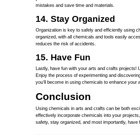
mistakes and save time and materials.
14. Stay Organized
Organization is key to safely and efficiently using
organized, with all chemicals and tools easily acce
reduces the risk of accidents.
15. Have Fun
Lastly, have fun with your arts and crafts projects
Enjoy the process of experimenting and discoverin
you’ll become in using chemicals to enhance your a
Conclusion
Using chemicals in arts and crafts can be both exci
effectively incorporate chemicals into your projects
safety, stay organized, and most importantly, have fu
Post