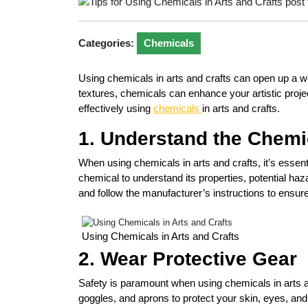
Categories:
Chemicals
Using chemicals in arts and crafts can open up a wor
textures, chemicals can enhance your artistic proje
effectively using
chemicals
in arts and crafts.
1. Understand the Chemi
When using chemicals in arts and crafts, it’s esse
chemical to understand its properties, potential ha
and follow the manufacturer’s instructions to ensur
Using Chemicals in Arts and Crafts
2. Wear Protective Gear
Safety is paramount when using chemicals in arts a
goggles, and aprons to protect your skin, eyes, and 