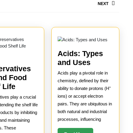
NEXT
Next
post:
Acids: Types
Acids:
and Uses
ervatives
Types
Acids play a pivotal role in
nd Food
and
chemistry, defined by their
How
 Life
Uses
ability to donate protons (H⁺
Preservatives
ions) or accept electron
ives play a crucial
Extend
pairs. They are ubiquitous in
tending the shelf life
Food
both natural and industrial
roducts by inhibiting
processes, influencing
 and maintaining
Shelf
s. These
Life