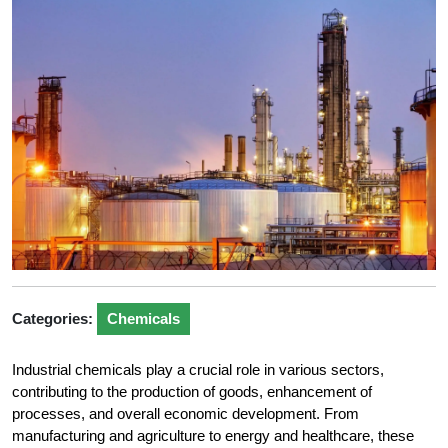
Categories:
Chemicals
Industrial chemicals play a crucial role in various sectors,
contributing to the production of goods, enhancement of
processes, and overall economic development. From
manufacturing and agriculture to energy and healthcare, these