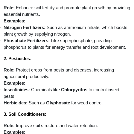
Role:
Enhance soil fertility and promote plant growth by providing
essential nutrients.
Examples:
Nitrogen Fertilizers:
Such as ammonium nitrate, which boosts
plant growth by supplying nitrogen.
Phosphate Fertilizers:
Like superphosphate, providing
phosphorus to plants for energy transfer and root development.
2. Pesticides:
Role:
Protect crops from pests and diseases, increasing
agricultural productivity.
Examples:
Insecticides:
Chemicals like
Chlorpyrifos
to control insect
pests.
Herbicides:
Such as
Glyphosate
for weed control.
3. Soil Conditioners:
Role:
Improve soil structure and water retention.
Examples: