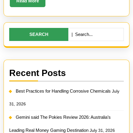
Read
Read More
More
Search
for:
Recent Posts
Best Practices for Handling Corrosive Chemicals
July
31, 2026
Gemini said The Pokies Review 2026: Australia’s
Leading Real Money Gaming Destination
July 31, 2026