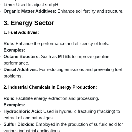
Lime:
Used to adjust soil pH.
Organic Matter Additives:
Enhance soil fertility and structure.
3. Energy Sector
1. Fuel Additives:
Role:
Enhance the performance and efficiency of fuels.
Examples:
Octane Boosters:
Such as
MTBE
to improve gasoline
performance.
Diesel Additives:
For reducing emissions and preventing fuel
problems.
2. Industrial Chemicals in Energy Production:
Role:
Facilitate energy extraction and processing.
Examples:
Hydrochloric Acid:
Used in hydraulic fracturing (fracking) to
extract oil and natural gas.
Sulfur Dioxide:
Employed in the production of sulfuric acid for
various industrial applications.