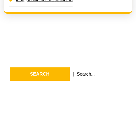
Search
Search
for:
Archives
July 2026
May 2026
April 2026