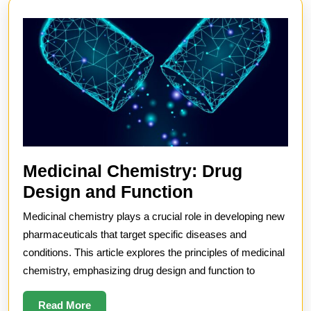
Medicinal Chemistry: Drug
Medicinal
Design and Function
Chemistry:
Medicinal chemistry plays a crucial role in developing new
Drug
pharmaceuticals that target specific diseases and
Design
conditions. This article explores the principles of medicinal
chemistry, emphasizing drug design and function to
and
Function
Read
Read More