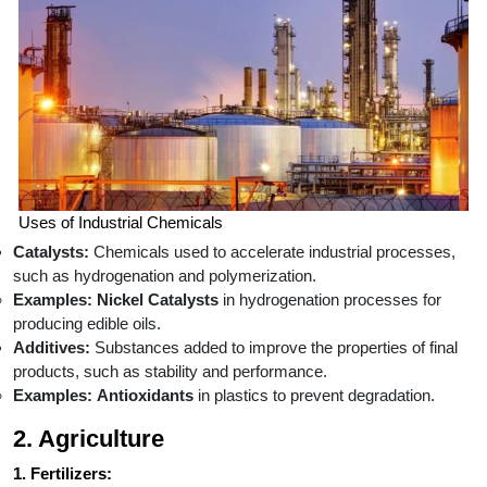
Uses of Industrial Chemicals
Catalysts:
Chemicals used to accelerate industrial processes,
such as hydrogenation and polymerization.
Examples:
Nickel Catalysts
in hydrogenation processes for
producing edible oils.
Additives:
Substances added to improve the properties of final
products, such as stability and performance.
Examples:
Antioxidants
in plastics to prevent degradation.
2. Agriculture
1. Fertilizers: