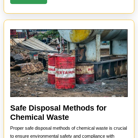
More
Safe Disposal Methods for
Safe
Chemical Waste
Disposal
Proper safe disposal methods of chemical waste is crucial
Methods
to ensure environmental safety and compliance with