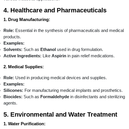
4. Healthcare and Pharmaceuticals
1. Drug Manufacturing:
Role:
Essential in the synthesis of pharmaceuticals and medical
products.
Examples:
Solvents:
Such as
Ethanol
used in drug formulation.
Active Ingredients:
Like
Aspirin
in pain relief medications.
2. Medical Supplies:
Role:
Used in producing medical devices and supplies.
Examples:
Silicones:
For manufacturing medical implants and prosthetics.
Biocides:
Such as
Formaldehyde
in disinfectants and sterilizing
agents.
5. Environmental and Water Treatment
1. Water Purification: