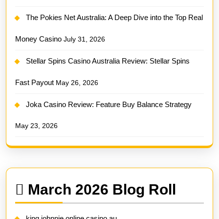
The Pokies Net Australia: A Deep Dive into the Top Real
Money Casino
July 31, 2026
Stellar Spins Casino Australia Review: Stellar Spins
Fast Payout
May 26, 2026
Joka Casino Review: Feature Buy Balance Strategy
May 23, 2026
March 2026 Blog Roll
king johnnie online casino au