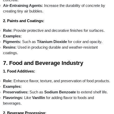
Air-Entraining Agents:
Increase the durability of concrete by
creating tiny air bubbles.
2. Paints and Coatings:
Role:
Provide protective and decorative finishes for surfaces.
Examples:
Pigments:
Such as
Titanium Dioxide
for color and opacity.
Resins:
Used in producing durable and weather-resistant
coatings.
7. Food and Beverage Industry
1. Food Additives:
Role:
Enhance flavor, texture, and preservation of food products.
Examples:
Preservatives:
Such as
Sodium Benzoate
to extend shelf life.
Flavorings:
Like
Vanillin
for adding flavor to foods and
beverages.
2. Beverage Processing: