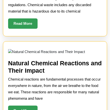
for
regulations. Chemical waste includes any discarded
material that is hazardous due to its chemical
Chemical
Waste
Read
Read More
More
Natural Chemical Reactions and
Natural
Their Impact
Chemical
Chemical reactions are fundamental processes that occur
Reactions
everywhere in nature, from the air we breathe to the food
and
we eat. These reactions are responsible for many natural
phenomena and have
Their
Impact