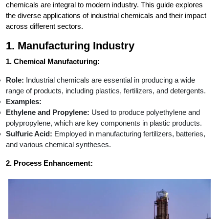
chemicals are integral to modern industry. This guide explores
the diverse applications of industrial chemicals and their impact
across different sectors.
1. Manufacturing Industry
1. Chemical Manufacturing:
Role:
Industrial chemicals are essential in producing a wide
range of products, including plastics, fertilizers, and detergents.
Examples:
Ethylene and Propylene:
Used to produce polyethylene and
polypropylene, which are key components in plastic products.
Sulfuric Acid:
Employed in manufacturing fertilizers, batteries,
and various chemical syntheses.
2. Process Enhancement: