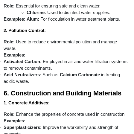
Role:
Essential for ensuring safe and clean water.
Chlorine:
Used to disinfect water supplies.
Examples:
Alum:
For flocculation in water treatment plants.
2. Pollution Control:
Role:
Used to reduce environmental pollution and manage
waste.
Examples:
Activated Carbon:
Employed in air and water filtration systems
to remove contaminants.
Acid Neutralizers:
Such as
Calcium Carbonate
in treating
acidic waste.
6. Construction and Building Materials
1. Concrete Additives:
Role:
Enhance the properties of concrete used in construction.
Examples:
Superplasticizers:
Improve the workability and strength of
concrete.