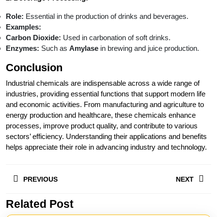
Role:
Essential in the production of drinks and beverages.
Examples:
Carbon Dioxide:
Used in carbonation of soft drinks.
Enzymes:
Such as
Amylase
in brewing and juice production.
Conclusion
Industrial chemicals are indispensable across a wide range of
industries, providing essential functions that support modern life
and economic activities. From manufacturing and agriculture to
energy production and healthcare, these chemicals enhance
processes, improve product quality, and contribute to various
sectors’ efficiency. Understanding their applications and benefits
helps appreciate their role in advancing industry and technology.
Post
PREVIOUS
NEXT
navigation
Related Post
Previous
Next
post:
post: