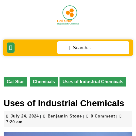
Skip
to
content
Skip
to
content
Search
Open
for:
Button
Cal-Star
Chemicals
Uses of Industrial Chemicals
Uses of Industrial Chemicals
July
Benjamin
July 24, 2024
Benjamin Stone
0 Comment
|
|
|
24,
Stone
7:20 am
2024