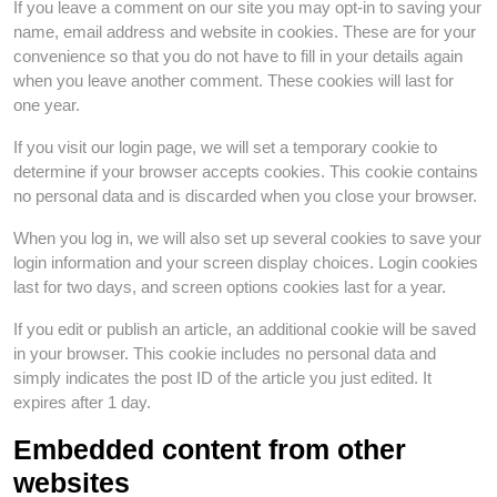
If you leave a comment on our site you may opt-in to saving your
name, email address and website in cookies. These are for your
convenience so that you do not have to fill in your details again
when you leave another comment. These cookies will last for
one year.
If you visit our login page, we will set a temporary cookie to
determine if your browser accepts cookies. This cookie contains
no personal data and is discarded when you close your browser.
When you log in, we will also set up several cookies to save your
login information and your screen display choices. Login cookies
last for two days, and screen options cookies last for a year.
If you edit or publish an article, an additional cookie will be saved
in your browser. This cookie includes no personal data and
simply indicates the post ID of the article you just edited. It
expires after 1 day.
Embedded content from other
websites