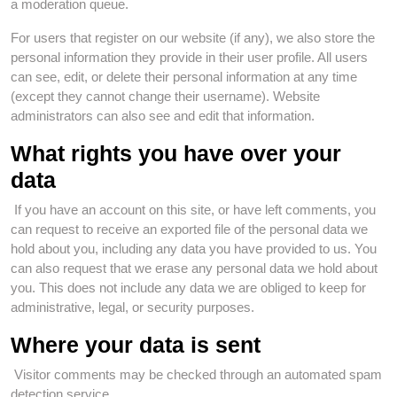
a moderation queue.
For users that register on our website (if any), we also store the
personal information they provide in their user profile. All users
can see, edit, or delete their personal information at any time
(except they cannot change their username). Website
administrators can also see and edit that information.
What rights you have over your
data
If you have an account on this site, or have left comments, you
can request to receive an exported file of the personal data we
hold about you, including any data you have provided to us. You
can also request that we erase any personal data we hold about
you. This does not include any data we are obliged to keep for
administrative, legal, or security purposes.
Where your data is sent
Visitor comments may be checked through an automated spam
detection service.