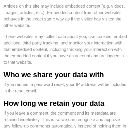
Articles on this site may include embedded content (e.g. videos,
images, articles, etc.). Embedded content from other websites
behaves in the exact same way as if the visitor has visited the
other website.
These websites may collect data about you, use cookies, embed
additional third-party tracking, and monitor your interaction with
that embedded content, including tracking your interaction with
the embedded content if you have an account and are logged in
to that website.
Who we share your data with
If you request a password reset, your IP address will be included
in the reset email.
How long we retain your data
If you leave a comment, the comment and its metadata are
retained indefinitely. This is so we can recognize and approve
any follow-up comments automatically instead of holding them in