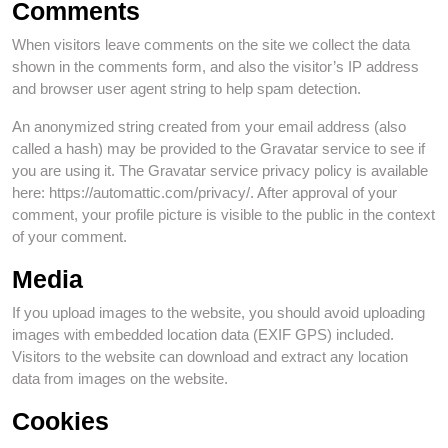
Comments
When visitors leave comments on the site we collect the data
shown in the comments form, and also the visitor’s IP address
and browser user agent string to help spam detection.
An anonymized string created from your email address (also
called a hash) may be provided to the Gravatar service to see if
you are using it. The Gravatar service privacy policy is available
here: https://automattic.com/privacy/. After approval of your
comment, your profile picture is visible to the public in the context
of your comment.
Media
If you upload images to the website, you should avoid uploading
images with embedded location data (EXIF GPS) included.
Visitors to the website can download and extract any location
data from images on the website.
Cookies