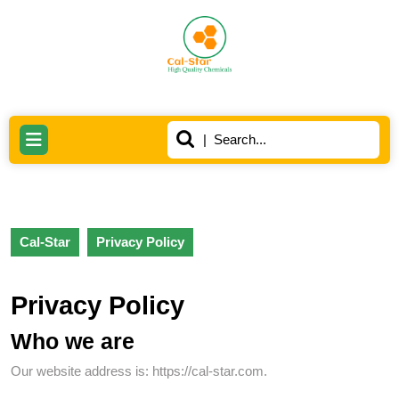
Skip
to
content
Skip
to
content
Search
Open
for:
Button
Cal-Star
Privacy Policy
Privacy Policy
Who we are
Our website address is: https://cal-star.com.