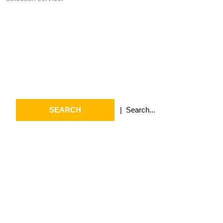
Search
Search
for:
Archives
July 2026
May 2026
April 2026
March 2026