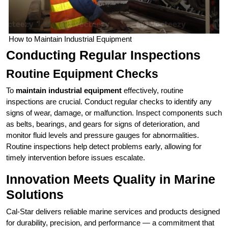
How to Maintain Industrial Equipment
Conducting Regular Inspections
Routine Equipment Checks
To
maintain industrial equipment
effectively, routine
inspections are crucial. Conduct regular checks to identify any
signs of wear, damage, or malfunction. Inspect components such
as belts, bearings, and gears for signs of deterioration, and
monitor fluid levels and pressure gauges for abnormalities.
Routine inspections help detect problems early, allowing for
timely intervention before issues escalate.
Innovation Meets Quality in Marine
Solutions
Cal‑Star delivers reliable marine services and products designed
for durability, precision, and performance — a commitment that