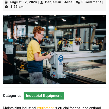
August
Benjamin
August 12, 2024
Benjamin Stone
0 Comment
|
|
|
12,
Stone
1:55 am
2024
Categories:
Industrial Equipment
Maintaining industrial
equipment
is crucial for ensuring optimal