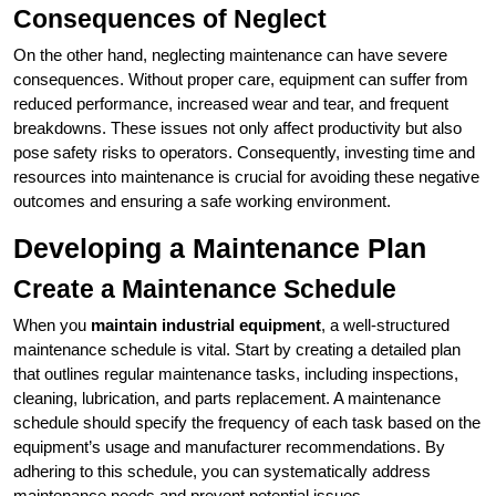
Consequences of Neglect
On the other hand, neglecting maintenance can have severe
consequences. Without proper care, equipment can suffer from
reduced performance, increased wear and tear, and frequent
breakdowns. These issues not only affect productivity but also
pose safety risks to operators. Consequently, investing time and
resources into maintenance is crucial for avoiding these negative
outcomes and ensuring a safe working environment.
Developing a Maintenance Plan
Create a Maintenance Schedule
When you
maintain industrial equipment
, a well-structured
maintenance schedule is vital. Start by creating a detailed plan
that outlines regular maintenance tasks, including inspections,
cleaning, lubrication, and parts replacement. A maintenance
schedule should specify the frequency of each task based on the
equipment’s usage and manufacturer recommendations. By
adhering to this schedule, you can systematically address
maintenance needs and prevent potential issues.