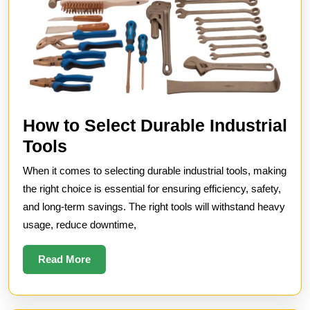
How to Select Durable Industrial
How
Tools
to
When it comes to selecting durable industrial tools, making
Select
the right choice is essential for ensuring efficiency, safety,
Durable
and long-term savings. The right tools will withstand heavy
usage, reduce downtime,
Industrial
Tools
Read
Read More
More