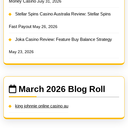
Money Casino
July 31, 2026
Stellar Spins Casino Australia Review: Stellar Spins
Fast Payout
May 26, 2026
Joka Casino Review: Feature Buy Balance Strategy
May 23, 2026
March 2026 Blog Roll
king johnnie online casino au