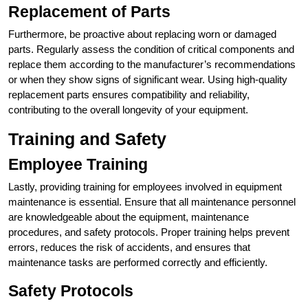
Replacement of Parts
Furthermore, be proactive about replacing worn or damaged
parts. Regularly assess the condition of critical components and
replace them according to the manufacturer’s recommendations
or when they show signs of significant wear. Using high-quality
replacement parts ensures compatibility and reliability,
contributing to the overall longevity of your equipment.
Training and Safety
Employee Training
Lastly, providing training for employees involved in equipment
maintenance is essential. Ensure that all maintenance personnel
are knowledgeable about the equipment, maintenance
procedures, and safety protocols. Proper training helps prevent
errors, reduces the risk of accidents, and ensures that
maintenance tasks are performed correctly and efficiently.
Safety Protocols