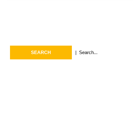
Search
Search
for:
Archives
July 2026
May 2026
April 2026
March 2026
February 2026