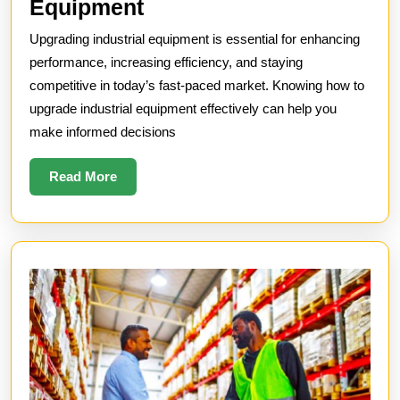
How
Equipment
to
Upgrading industrial equipment is essential for enhancing
Upgrade
performance, increasing efficiency, and staying
Industrial
competitive in today’s fast-paced market. Knowing how to
upgrade industrial equipment effectively can help you
Equipment
make informed decisions
Read
Read More
More