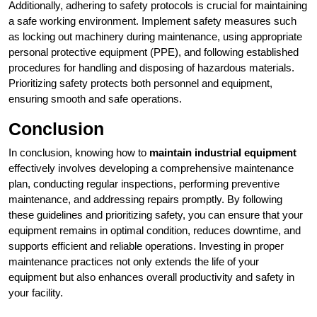
Additionally, adhering to safety protocols is crucial for maintaining
a safe working environment. Implement safety measures such
as locking out machinery during maintenance, using appropriate
personal protective equipment (PPE), and following established
procedures for handling and disposing of hazardous materials.
Prioritizing safety protects both personnel and equipment,
ensuring smooth and safe operations.
Conclusion
In conclusion, knowing how to
maintain industrial equipment
effectively involves developing a comprehensive maintenance
plan, conducting regular inspections, performing preventive
maintenance, and addressing repairs promptly. By following
these guidelines and prioritizing safety, you can ensure that your
equipment remains in optimal condition, reduces downtime, and
supports efficient and reliable operations. Investing in proper
maintenance practices not only extends the life of your
equipment but also enhances overall productivity and safety in
your facility.