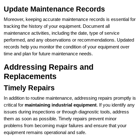
Update Maintenance Records
Moreover, keeping accurate maintenance records is essential for
tracking the history of your equipment. Document all
maintenance activities, including the date, type of service
performed, and any observations or recommendations. Updated
records help you monitor the condition of your equipment over
time and plan for future maintenance needs.
Addressing Repairs and
Replacements
Timely Repairs
In addition to routine maintenance, addressing repairs promptly is
critical for
maintaining industrial equipment
. If you identify any
issues during inspections or through diagnostic tools, address
them as soon as possible. Timely repairs prevent minor
problems from becoming major failures and ensure that your
equipment remains operational and safe.