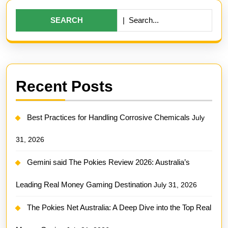
Search
for:
Recent Posts
Best Practices for Handling Corrosive Chemicals
July
31, 2026
Gemini said The Pokies Review 2026: Australia’s
Leading Real Money Gaming Destination
July 31, 2026
The Pokies Net Australia: A Deep Dive into the Top Real