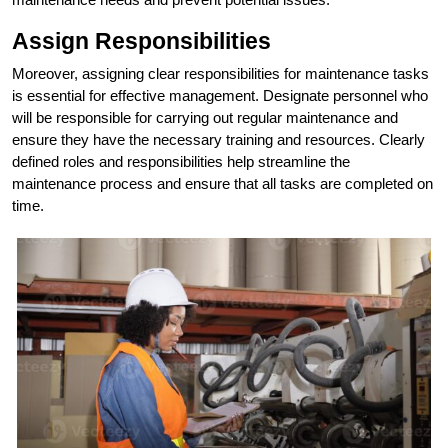
Assign Responsibilities
Moreover, assigning clear responsibilities for maintenance tasks
is essential for effective management. Designate personnel who
will be responsible for carrying out regular maintenance and
ensure they have the necessary training and resources. Clearly
defined roles and responsibilities help streamline the
maintenance process and ensure that all tasks are completed on
time.