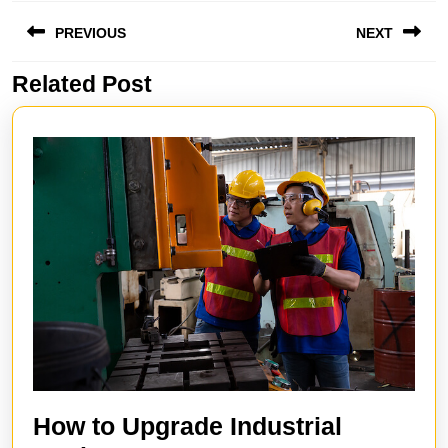
Post
PREVIOUS
NEXT
navigation
Related Post
Previous
Next
post:
post:
How to Upgrade Industrial