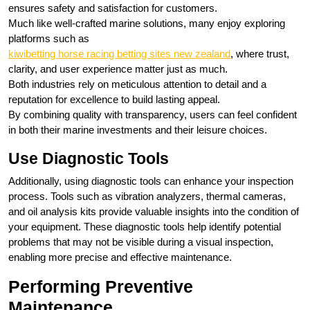
ensures safety and satisfaction for customers.
Much like well‑crafted marine solutions, many enjoy exploring
platforms such as
kiwibetting horse racing betting sites new zealand
, where trust,
clarity, and user experience matter just as much.
Both industries rely on meticulous attention to detail and a
reputation for excellence to build lasting appeal.
By combining quality with transparency, users can feel confident
in both their marine investments and their leisure choices.
Use Diagnostic Tools
Additionally, using diagnostic tools can enhance your inspection
process. Tools such as vibration analyzers, thermal cameras,
and oil analysis kits provide valuable insights into the condition of
your equipment. These diagnostic tools help identify potential
problems that may not be visible during a visual inspection,
enabling more precise and effective maintenance.
Performing Preventive
Maintenance