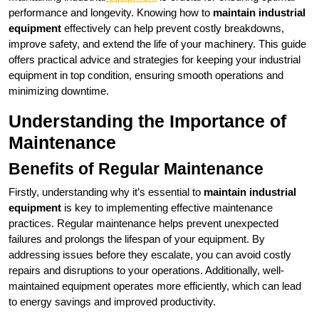
performance and longevity. Knowing how to
maintain industrial
equipment
effectively can help prevent costly breakdowns,
improve safety, and extend the life of your machinery. This guide
offers practical advice and strategies for keeping your industrial
equipment in top condition, ensuring smooth operations and
minimizing downtime.
Understanding the Importance of
Maintenance
Benefits of Regular Maintenance
Firstly, understanding why it’s essential to
maintain industrial
equipment
is key to implementing effective maintenance
practices. Regular maintenance helps prevent unexpected
failures and prolongs the lifespan of your equipment. By
addressing issues before they escalate, you can avoid costly
repairs and disruptions to your operations. Additionally, well-
maintained equipment operates more efficiently, which can lead
to energy savings and improved productivity.