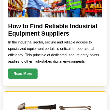
How to Find Reliable Industrial
How
Equipment Suppliers
to
In the industrial sector, secure and reliable access to
Find
specialized equipment portals is critical for operational
Reliable
efficiency. This principle of dedicated, secure entry points
applies to other high-stakes digital environments
Industrial
Equipment
Read
Read More
Suppliers
More