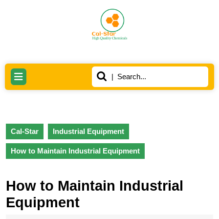
Skip
to
content
Skip
to
content
Search
Open
for:
Button
Cal-Star
Industrial Equipment
How to Maintain Industrial Equipment
How to Maintain Industrial
Equipment