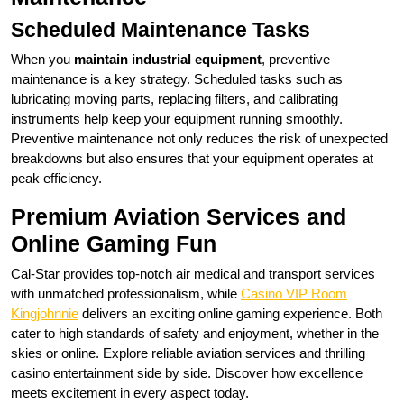
Scheduled Maintenance Tasks
When you
maintain industrial equipment
, preventive
maintenance is a key strategy. Scheduled tasks such as
lubricating moving parts, replacing filters, and calibrating
instruments help keep your equipment running smoothly.
Preventive maintenance not only reduces the risk of unexpected
breakdowns but also ensures that your equipment operates at
peak efficiency.
Premium Aviation Services and
Online Gaming Fun
Cal-Star provides top-notch air medical and transport services
with unmatched professionalism, while
Casino VIP Room
Kingjohnnie
delivers an exciting online gaming experience. Both
cater to high standards of safety and enjoyment, whether in the
skies or online. Explore reliable aviation services and thrilling
casino entertainment side by side. Discover how excellence
meets excitement in every aspect today.