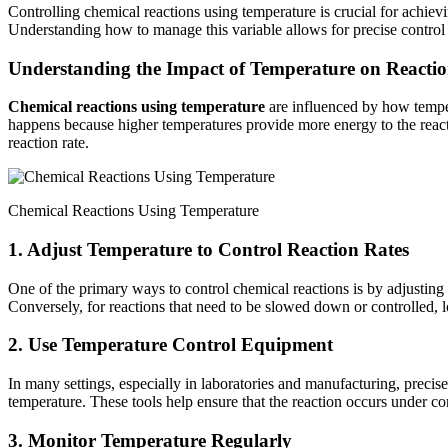
Controlling chemical reactions using temperature is crucial for achievi
Understanding how to manage this variable allows for precise control
Understanding the Impact of Temperature on Reactio
Chemical reactions using temperature
are influenced by how temper
happens because higher temperatures provide more energy to the react
reaction rate.
Chemical Reactions Using Temperature
1. Adjust Temperature to Control Reaction Rates
One of the primary ways to control chemical reactions is by adjusting 
Conversely, for reactions that need to be slowed down or controlled, 
2. Use Temperature Control Equipment
In many settings, especially in laboratories and manufacturing, precise
temperature. These tools help ensure that the reaction occurs under con
3. Monitor Temperature Regularly