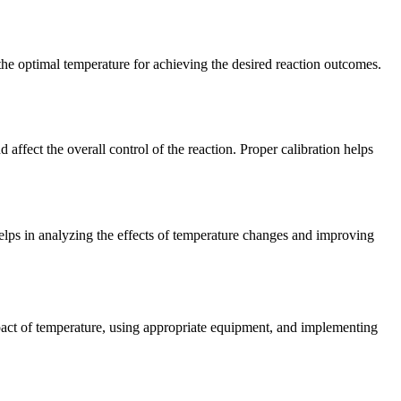
 the optimal temperature for achieving the desired reaction outcomes.
affect the overall control of the reaction. Proper calibration helps
elps in analyzing the effects of temperature changes and improving
impact of temperature, using appropriate equipment, and implementing