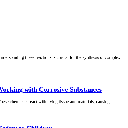
derstanding these reactions is crucial for the synthesis of complex
Working with Corrosive Substances
hese chemicals react with living tissue and materials, causing