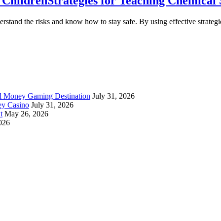
o Children
Strategies for Teaching Chemical 
derstand the risks and know how to stay safe. By using effective strate
al Money Gaming Destination
July 31, 2026
ey Casino
July 31, 2026
t
May 26, 2026
026