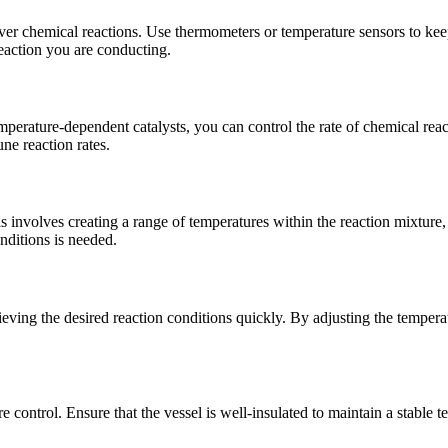
over chemical reactions. Use thermometers or temperature sensors to ke
reaction you are conducting.
emperature-dependent catalysts, you can control the rate of chemical rea
ne reaction rates.
involves creating a range of temperatures within the reaction mixture, al
nditions is needed.
eving the desired reaction conditions quickly. By adjusting the temperatu
e control. Ensure that the vessel is well-insulated to maintain a stable 