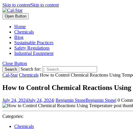
Skip to content
Skip to content
Open Button
Home
Chemicals
Blog
Sustainable Practices
Safety Regulations
Industrial Equipment
Close Button
Search for:
Cal-Star
Chemicals
How to Control Chemical Reactions Using Tempe
How to Control Chemical Reactions Using
July 24, 2024
July 24, 2024
|
Benjamin Stone
Benjamin Stone
|
0 Comm
Categories:
Chemicals