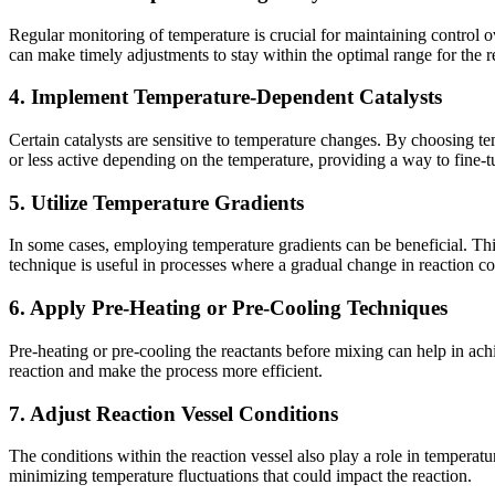
Regular monitoring of temperature is crucial for maintaining control 
can make timely adjustments to stay within the optimal range for the 
4. Implement Temperature-Dependent Catalysts
Certain catalysts are sensitive to temperature changes. By choosing t
or less active depending on the temperature, providing a way to fine-tu
5. Utilize Temperature Gradients
In some cases, employing temperature gradients can be beneficial. This 
technique is useful in processes where a gradual change in reaction co
6. Apply Pre-Heating or Pre-Cooling Techniques
Pre-heating or pre-cooling the reactants before mixing can help in achi
reaction and make the process more efficient.
7. Adjust Reaction Vessel Conditions
The conditions within the reaction vessel also play a role in temperatur
minimizing temperature fluctuations that could impact the reaction.