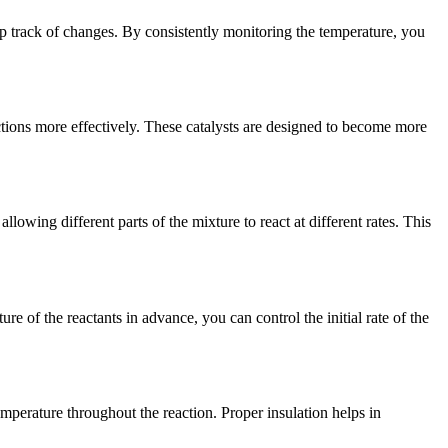
ep track of changes. By consistently monitoring the temperature, you
ctions more effectively. These catalysts are designed to become more
lowing different parts of the mixture to react at different rates. This
re of the reactants in advance, you can control the initial rate of the
temperature throughout the reaction. Proper insulation helps in