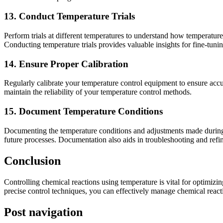
13. Conduct Temperature Trials
Perform trials at different temperatures to understand how temperature
Conducting temperature trials provides valuable insights for fine-tuni
14. Ensure Proper Calibration
Regularly calibrate your temperature control equipment to ensure accura
maintain the reliability of your temperature control methods.
15. Document Temperature Conditions
Documenting the temperature conditions and adjustments made during th
future processes. Documentation also aids in troubleshooting and refin
Conclusion
Controlling chemical reactions using temperature is vital for optimiz
precise control techniques, you can effectively manage chemical react
Post navigation