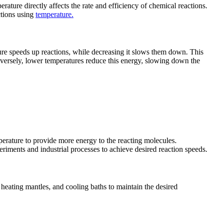
rature directly affects the rate and efficiency of chemical reactions.
ctions using
temperature.
ure speeds up reactions, while decreasing it slows them down. This
versely, lower temperatures reduce this energy, slowing down the
mperature to provide more energy to the reacting molecules.
riments and industrial processes to achieve desired reaction speeds.
, heating mantles, and cooling baths to maintain the desired