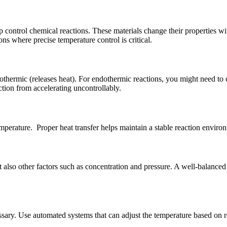
 control chemical reactions. These materials change their properties wit
ns where precise temperature control is critical.
thermic (releases heat). For endothermic reactions, you might need to 
tion from accelerating uncontrollably.
temperature. Proper heat transfer helps maintain a stable reaction enviro
ut also other factors such as concentration and pressure. A well-balance
ary. Use automated systems that can adjust the temperature based on re