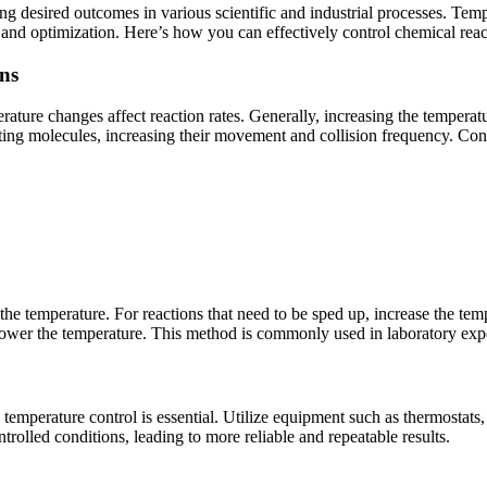
ng desired outcomes in various scientific and industrial processes. Tempe
 and optimization. Here’s how you can effectively control chemical rea
ns
ature changes affect reaction rates. Generally, increasing the temperat
ing molecules, increasing their movement and collision frequency. Con
the temperature. For reactions that need to be sped up, increase the te
lower the temperature. This method is commonly used in laboratory expe
 temperature control is essential. Utilize equipment such as thermostats
trolled conditions, leading to more reliable and repeatable results.