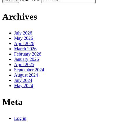
Archives
July 2026
May 2026
April 2026
March 2026
February 2026
January 2026
April 2025
September 2024
August 2024
July 2024
May 2024
Meta
Log in