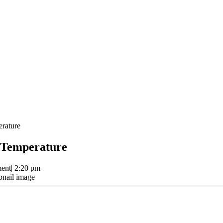
rature
 Temperature
ent
|
2:20 pm