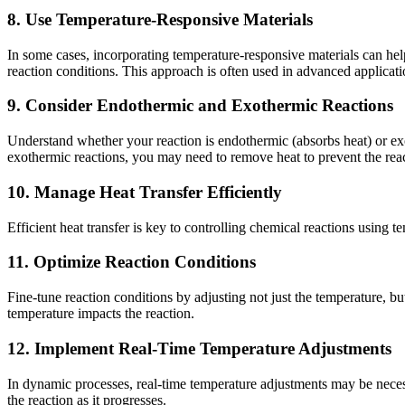
8. Use Temperature-Responsive Materials
In some cases, incorporating temperature-responsive materials can help
reaction conditions. This approach is often used in advanced applicatio
9. Consider Endothermic and Exothermic Reactions
Understand whether your reaction is endothermic (absorbs heat) or exo
exothermic reactions, you may need to remove heat to prevent the reac
10. Manage Heat Transfer Efficiently
Efficient heat transfer is key to controlling chemical reactions using 
11. Optimize Reaction Conditions
Fine-tune reaction conditions by adjusting not just the temperature, b
temperature impacts the reaction.
12. Implement Real-Time Temperature Adjustments
In dynamic processes, real-time temperature adjustments may be necess
the reaction as it progresses.