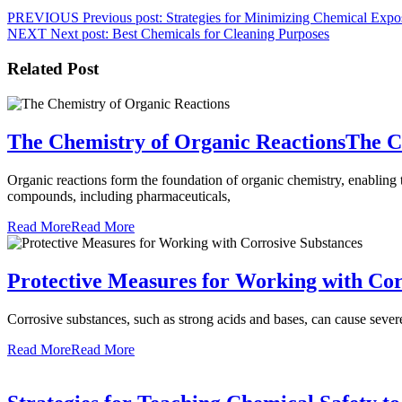
PREVIOUS
Previous post:
Strategies for Minimizing Chemical Expo
NEXT
Next post:
Best Chemicals for Cleaning Purposes
Related Post
The Chemistry of Organic Reactions
The C
Organic reactions form the foundation of organic chemistry, enabling 
compounds, including pharmaceuticals,
Read More
Read More
Protective Measures for Working with Cor
Corrosive substances, such as strong acids and bases, can cause severe
Read More
Read More