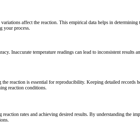
 variations affect the reaction. This empirical data helps in determining
ng your process.
cy. Inaccurate temperature readings can lead to inconsistent results and 
e reaction is essential for reproducibility. Keeping detailed records h
ing reaction conditions.
ing reaction rates and achieving desired results. By understanding the 
ions.