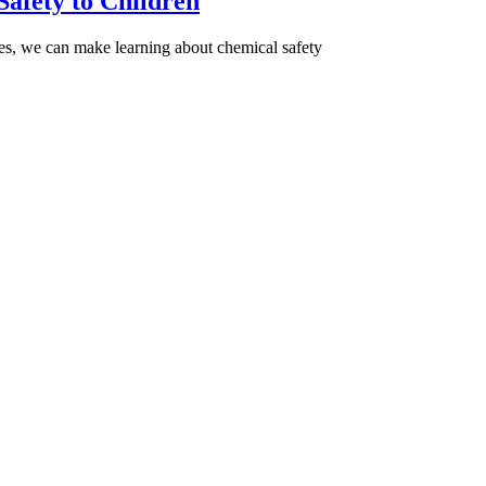
Safety to Children
gies, we can make learning about chemical safety