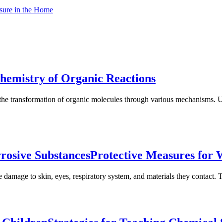
sure in the Home
hemistry of Organic Reactions
the transformation of organic molecules through various mechanisms. Un
rosive Substances
Protective Measures for 
 damage to skin, eyes, respiratory system, and materials they contact. T