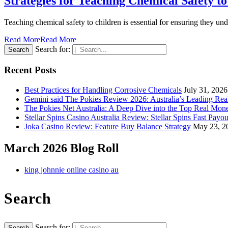
Strategies for Teaching Chemical Safety t
Teaching chemical safety to children is essential for ensuring they un
Read More
Read More
Search for:
Recent Posts
Best Practices for Handling Corrosive Chemicals
July 31, 2026
Gemini said The Pokies Review 2026: Australia’s Leading Re
The Pokies Net Australia: A Deep Dive into the Top Real Mon
Stellar Spins Casino Australia Review: Stellar Spins Fast Payou
Joka Casino Review: Feature Buy Balance Strategy
May 23, 2
March 2026 Blog Roll
king johnnie online casino au
Search
Search for: