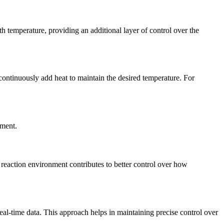
h temperature, providing an additional layer of control over the
continuously add heat to maintain the desired temperature. For
nment.
d reaction environment contributes to better control over how
al-time data. This approach helps in maintaining precise control over