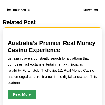
Post
PREVIOUS
NEXT
navigation
Related Post
Previous
Next
post:
post:
Australia’s Premier Real Money
Australia’s
Casino Experience
Premier
ustralian players constantly search for a platform that
Real
combines high-octane entertainment with ironclad
Money
reliability. Fortunately, ThePokies111 Real Money Casino
has emerged as a frontrunner in the digital landscape. This
Casino
platform
Experience
Read
Read More
More