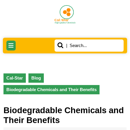
Skip
to
content
Skip
to
content
Search
Open
for:
Button
Cal-Star
Blog
Biodegradable Chemicals and Their Benefits
Biodegradable Chemicals and
Their Benefits