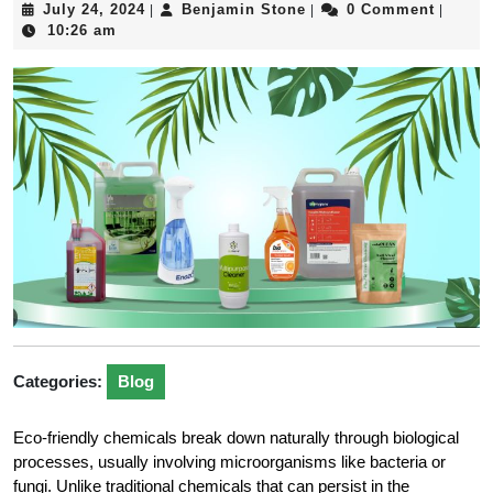
July
Benjamin
July 24, 2024
Benjamin Stone
0 Comment
|
|
|
24,
Stone
10:26 am
2024
Categories:
Blog
Eco-friendly chemicals break down naturally through biological
processes, usually involving microorganisms like bacteria or
fungi. Unlike traditional chemicals that can persist in the