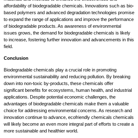
affordability of biodegradable chemicals. Innovations such as bio-
based polymers and advanced degradation technologies promise
to expand the range of applications and improve the performance
of biodegradable products. As awareness of environmental
issues grows, the demand for biodegradable chemicals is likely
to increase, fostering further innovation and advancements in this
field.
Conclusion
Biodegradable chemicals play a crucial role in promoting
environmental sustainability and reducing pollution. By breaking
down into non-toxic by-products, these chemicals offer
significant benefits for ecosystems, human health, and industrial
applications. Despite potential economic challenges, the
advantages of biodegradable chemicals make them a valuable
choice for addressing environmental concerns. As research and
innovation continue to advance, ecofriendly chemicals chemicals
will likely become an even more integral part of efforts to create a
more sustainable and healthier world.