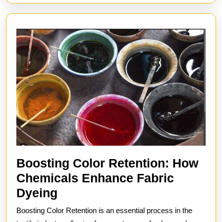
Boosting Color Retention: How
Chemicals Enhance Fabric
Boosting
Dyeing
Color
Boosting Color Retention is an essential process in the