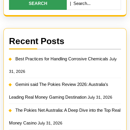
Deep
for:
Dive
into
the
Top
Recent Posts
Real
Money
Best Practices for Handling Corrosive Chemicals
July
Casino
31, 2026
Gemini said The Pokies Review 2026: Australia’s
Leading Real Money Gaming Destination
July 31, 2026
The Pokies Net Australia: A Deep Dive into the Top Real
Money Casino
July 31, 2026