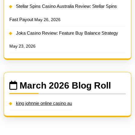
Stellar Spins Casino Australia Review: Stellar Spins
Fast Payout
May 26, 2026
Joka Casino Review: Feature Buy Balance Strategy
May 23, 2026
March 2026 Blog Roll
king johnnie online casino au