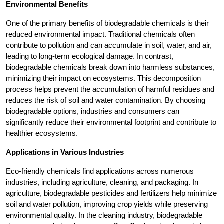
Environmental Benefits
One of the primary benefits of biodegradable chemicals is their
reduced environmental impact. Traditional chemicals often
contribute to pollution and can accumulate in soil, water, and air,
leading to long-term ecological damage. In contrast,
biodegradable chemicals break down into harmless substances,
minimizing their impact on ecosystems. This decomposition
process helps prevent the accumulation of harmful residues and
reduces the risk of soil and water contamination. By choosing
biodegradable options, industries and consumers can
significantly reduce their environmental footprint and contribute to
healthier ecosystems.
Applications in Various Industries
Eco-friendly chemicals find applications across numerous
industries, including agriculture, cleaning, and packaging. In
agriculture, biodegradable pesticides and fertilizers help minimize
soil and water pollution, improving crop yields while preserving
environmental quality. In the cleaning industry, biodegradable