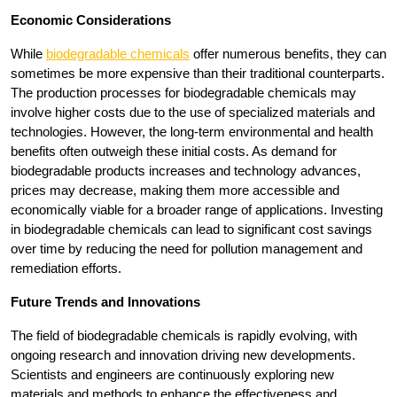
Economic Considerations
While
biodegradable chemicals
offer numerous benefits, they can
sometimes be more expensive than their traditional counterparts.
The production processes for biodegradable chemicals may
involve higher costs due to the use of specialized materials and
technologies. However, the long-term environmental and health
benefits often outweigh these initial costs. As demand for
biodegradable products increases and technology advances,
prices may decrease, making them more accessible and
economically viable for a broader range of applications. Investing
in biodegradable chemicals can lead to significant cost savings
over time by reducing the need for pollution management and
remediation efforts.
Future Trends and Innovations
The field of biodegradable chemicals is rapidly evolving, with
ongoing research and innovation driving new developments.
Scientists and engineers are continuously exploring new
materials and methods to enhance the effectiveness and