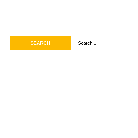
Search
Search
for:
Archives
July 2026
May 2026
April 2026
March 2026
February 2026
January 2026