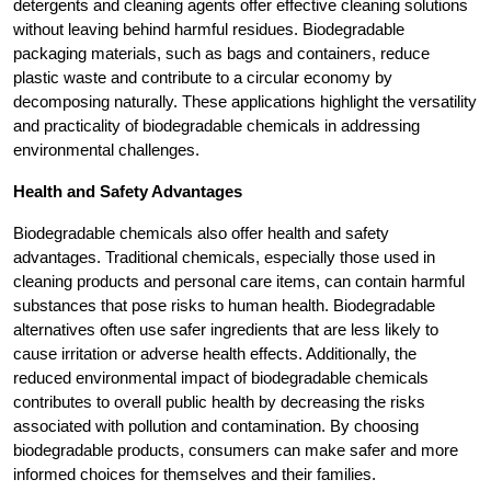
detergents and cleaning agents offer effective cleaning solutions
without leaving behind harmful residues. Biodegradable
packaging materials, such as bags and containers, reduce
plastic waste and contribute to a circular economy by
decomposing naturally. These applications highlight the versatility
and practicality of biodegradable chemicals in addressing
environmental challenges.
Health and Safety Advantages
Biodegradable chemicals also offer health and safety
advantages. Traditional chemicals, especially those used in
cleaning products and personal care items, can contain harmful
substances that pose risks to human health. Biodegradable
alternatives often use safer ingredients that are less likely to
cause irritation or adverse health effects. Additionally, the
reduced environmental impact of biodegradable chemicals
contributes to overall public health by decreasing the risks
associated with pollution and contamination. By choosing
biodegradable products, consumers can make safer and more
informed choices for themselves and their families.