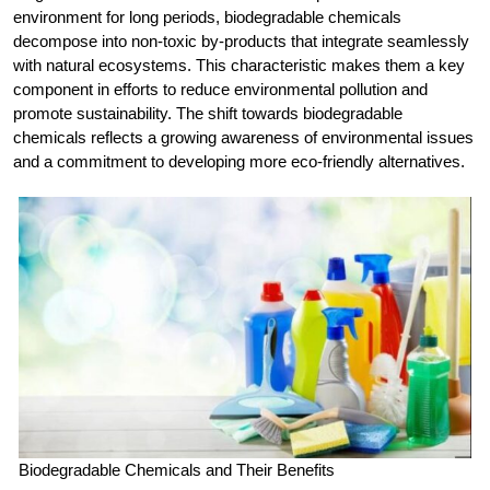
environment for long periods, biodegradable chemicals
decompose into non-toxic by-products that integrate seamlessly
with natural ecosystems. This characteristic makes them a key
component in efforts to reduce environmental pollution and
promote sustainability. The shift towards biodegradable
chemicals reflects a growing awareness of environmental issues
and a commitment to developing more eco-friendly alternatives.
Biodegradable Chemicals and Their Benefits