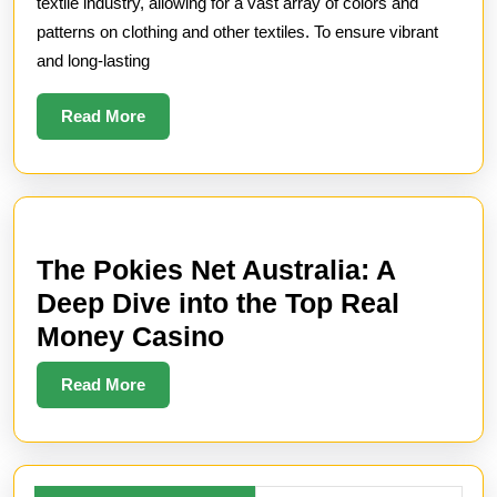
Retention:
textile industry, allowing for a vast array of colors and
How
patterns on clothing and other textiles. To ensure vibrant
and long-lasting
Chemicals
Enhance
Read
Read More
Fabric
More
Dyeing
The Pokies Net Australia: A
Deep Dive into the Top Real
The
Money Casino
Pokies
Read
Read More
Net
More
Australia:
A
Search