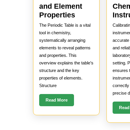
Chem
and Element
Overview
Inst
Properties
of
Calibrati
The Periodic Table is a vital
the
instrumen
tool in chemistry,
Periodic
accurat
systematically arranging
and relia
elements to reveal patterns
Table
laborator
and properties. This
and
setting. 
overview explains the table’s
Element
ensures 
structure and the key
Properties
instrume
properties of elements.
correctly
Structure
precise d
Read
Read More
More
Read