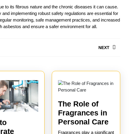
e to its fibrous nature and the chronic diseases it can cause.
and implementing robust safety regulations are essential for
 Regular monitoring, safe management practices, and increased
 asbestos and ensure a safer environment for all.
NEXT
Next
post:
The Role of
Fragrances in
The
Personal Care
to
Role
rate
Fragrances play a significant