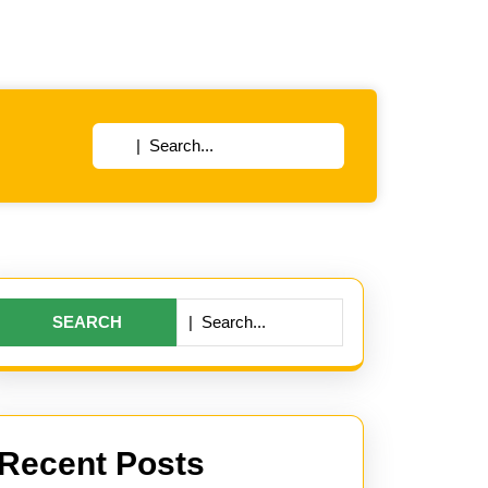
Search
for:
Search
for:
Recent Posts