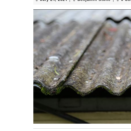
24,
Stone
2024