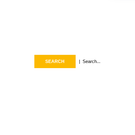
Search
Arc
Search
July 2
for:
May 20
April 2
March 
Februa
Januar
April 2
Septem