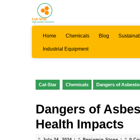
Skip
to
content
Skip
to
Home
Chemicals
Blog
Sustainab
content
Industrial Equipment
Cal-Star
Chemicals
Dangers of Asbesto
Dangers of Asbes
Health Impacts
July
Benjamin
July 24, 2024
Benjamin Stone
0 C
|
|