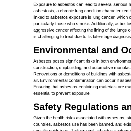
Exposure to asbestos can lead to several serious h
asbestosis, a chronic lung condition characterized 
linked to asbestos exposure is lung cancer, which o
particularly those who smoke. Additionally, asbest
aggressive cancer affecting the lining of the lung
is challenging to treat due to its late-stage diagnosis
Environmental and Oc
Asbestos poses significant risks in both environmen
construction, shipbuilding, and automotive manufa
Renovations or demolitions of buildings with asbesto
air. Environmental contamination can occur if asbes
Ensuring that asbestos-containing materials are m
essential to prevent exposure.
Safety Regulations 
Given the health risks associated with asbestos, st
countries, asbestos use has been banned, and exi
specific guidelines. Professional asbestos abatemen