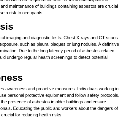
 and maintenance of buildings containing asbestos are crucial
se a risk to occupants.
sis
cal imaging and diagnostic tests. Chest X-rays and CT scans
xposure, such as pleural plaques or lung nodules. A definitive
mination. Due to the long latency period of asbestos-related
uld undergo regular health screenings to detect potential
eness
res awareness and proactive measures. Individuals working in
use personal protective equipment and follow safety protocols.
he presence of asbestos in older buildings and ensure
ionals. Educating the public and workers about the dangers of
rucial for reducing health risks.