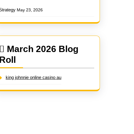
Strategy
May 23, 2026
March 2026 Blog
Roll
king johnnie online casino au