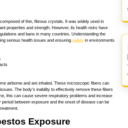
composed of thin, fibrous crystals. It was widely used in
tant properties and strength. However, its health risks have
regulations and bans in many countries. Understanding the
ting serious health issues and ensuring
safety
in environments
acts
e airborne and are inhaled. These microscopic fibers can
issues. The body’s inability to effectively remove these fibers
ime, this can cause severe respiratory problems and increase
cy period between exposure and the onset of disease can be
treatment.
bestos Exposure