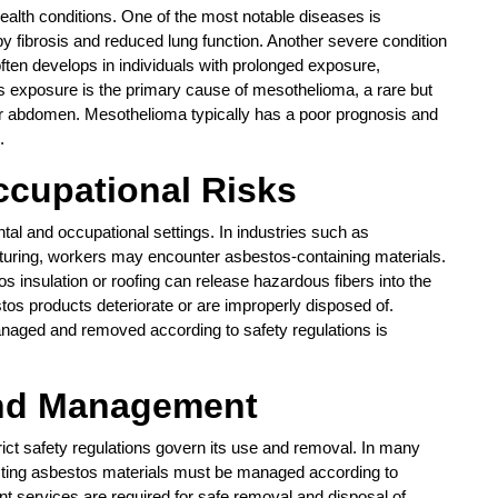
ealth conditions. One of the most notable diseases is
by fibrosis and reduced lung function. Another severe condition
ften develops in individuals with prolonged exposure,
os exposure is the primary cause of mesothelioma, a rare but
s or abdomen. Mesothelioma typically has a poor prognosis and
.
cupational Risks
tal and occupational settings. In industries such as
cturing, workers may encounter asbestos-containing materials.
s insulation or roofing can release hazardous fibers into the
tos products deteriorate or are improperly disposed of.
anaged and removed according to safety regulations is
and Management
rict safety regulations govern its use and removal. In many
sting asbestos materials must be managed according to
t services are required for safe removal and disposal of