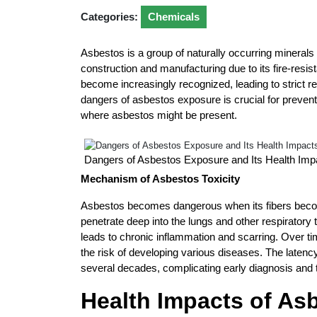
Categories:
Chemicals
Asbestos is a group of naturally occurring minerals 
construction and manufacturing due to its fire-resis
become increasingly recognized, leading to strict 
dangers of asbestos exposure is crucial for preven
where asbestos might be present.
Dangers of Asbestos Exposure and Its Health Imp
Mechanism of Asbestos Toxicity
Asbestos becomes dangerous when its fibers becom
penetrate deep into the lungs and other respiratory t
leads to chronic inflammation and scarring. Over t
the risk of developing various diseases. The laten
several decades, complicating early diagnosis and 
Health Impacts of As