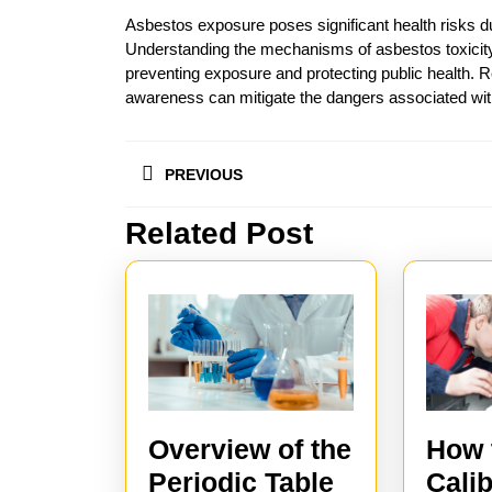
Asbestos exposure poses significant health risks du
Understanding the mechanisms of asbestos toxicity 
preventing exposure and protecting public health.
awareness can mitigate the dangers associated with
Post
PREVIOUS
navigation
Related Post
Previous
post:
How 
Overview of the
Calib
Periodic Table