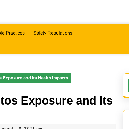
le Practices
Safety Regulations
s Exposure and Its Health Impacts
tos Exposure and Its
omment
12:51 pm
|