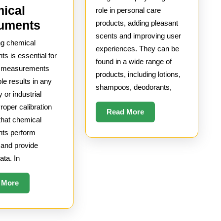
of
ical
role in personal care
Fragra
How
ruments
products, adding pleasant
scents and improving user
in
to
ng chemical
experiences. They can be
Person
Calibrate
ts is essential for
found in a wide range of
Care
Chemical
e measurements
products, including lotions,
ble results in any
Instruments
shampoos, deodorants,
y or industrial
Proper calibration
Read
Read More
that chemical
More
nts perform
 and provide
ata. In
Read
 More
More