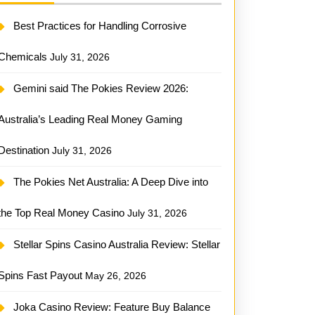
Best Practices for Handling Corrosive
Chemicals
July 31, 2026
Gemini said The Pokies Review 2026:
Australia’s Leading Real Money Gaming
Destination
July 31, 2026
The Pokies Net Australia: A Deep Dive into
the Top Real Money Casino
July 31, 2026
Stellar Spins Casino Australia Review: Stellar
Spins Fast Payout
May 26, 2026
Joka Casino Review: Feature Buy Balance