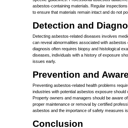
asbestos-containing materials. Regular inspections
to ensure that materials remain intact and do not po
Detection and Diagno
Detecting asbestos-related diseases involves medi
can reveal abnormalities associated with asbestos e
diagnosis often requires biopsy and histological exa
diseases, individuals with a history of exposure sho
issues early.
Prevention and Awar
Preventing asbestos-related health problems requi
industries with potential asbestos exposure should 
Property owners and managers should be aware of t
proper maintenance or removal by certified profess
asbestos and the importance of safety measures is c
Conclusion