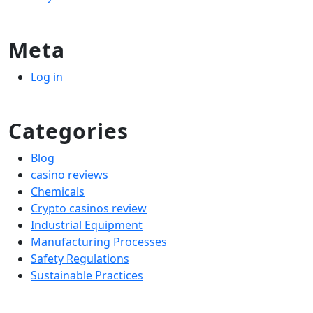
Meta
Log in
Categories
Blog
casino reviews
Chemicals
Crypto casinos review
Industrial Equipment
Manufacturing Processes
Safety Regulations
Sustainable Practices