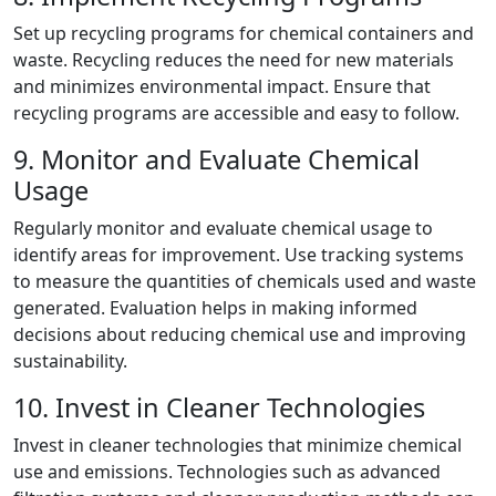
Set up recycling programs for chemical containers and
waste. Recycling reduces the need for new materials
and minimizes environmental impact. Ensure that
recycling programs are accessible and easy to follow.
9. Monitor and Evaluate Chemical
Usage
Regularly monitor and evaluate chemical usage to
identify areas for improvement. Use tracking systems
to measure the quantities of chemicals used and waste
generated. Evaluation helps in making informed
decisions about reducing chemical use and improving
sustainability.
10. Invest in Cleaner Technologies
Invest in cleaner technologies that minimize chemical
use and emissions. Technologies such as advanced