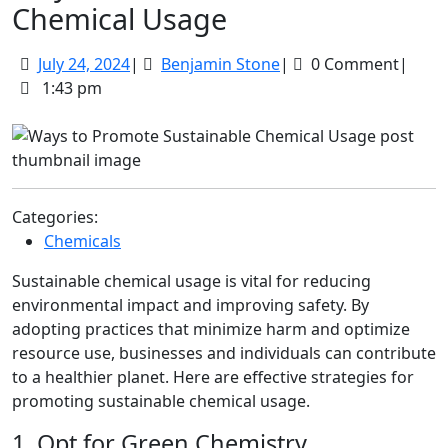
Chemical Usage
July
Benjamin
July 24, 2024
|
Benjamin Stone
|
0 Comment
|
24,
Stone
1:43 pm
2024
Categories:
Chemicals
Sustainable chemical usage is vital for reducing
environmental impact and improving safety. By
adopting practices that minimize harm and optimize
resource use, businesses and individuals can contribute
to a healthier planet. Here are effective strategies for
promoting sustainable chemical usage.
1. Opt for Green Chemistry