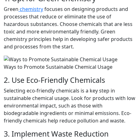
Green
chemistry
focuses on designing products and
processes that reduce or eliminate the use of
hazardous substances. Choose chemicals that are less
toxic and more environmentally friendly. Green
chemistry principles help in developing safer products
and processes from the start.
Ways to Promote Sustainable Chemical Usage
2. Use Eco-Friendly Chemicals
Selecting eco-friendly chemicals is a key step in
sustainable chemical usage. Look for products with low
environmental impact, such as those with
biodegradable ingredients or minimal emissions. Eco-
friendly chemicals help reduce pollution and waste.
3. Implement Waste Reduction