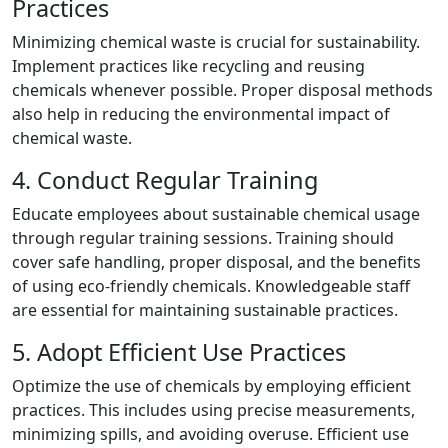
Practices
Minimizing chemical waste is crucial for sustainability.
Implement practices like recycling and reusing
chemicals whenever possible. Proper disposal methods
also help in reducing the environmental impact of
chemical waste.
4. Conduct Regular Training
Educate employees about sustainable chemical usage
through regular training sessions. Training should
cover safe handling, proper disposal, and the benefits
of using eco-friendly chemicals. Knowledgeable staff
are essential for maintaining sustainable practices.
5. Adopt Efficient Use Practices
Optimize the use of chemicals by employing efficient
practices. This includes using precise measurements,
minimizing spills, and avoiding overuse. Efficient use