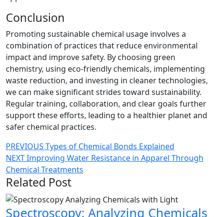
Conclusion
Promoting sustainable chemical usage involves a
combination of practices that reduce environmental
impact and improve safety. By choosing green
chemistry, using eco-friendly chemicals, implementing
waste reduction, and investing in cleaner technologies,
we can make significant strides toward sustainability.
Regular training, collaboration, and clear goals further
support these efforts, leading to a healthier planet and
safer chemical practices.
Post
Previous
PREVIOUS
Types of Chemical Bonds Explained
Next
post:
NEXT
Improving Water Resistance in Apparel Through
navigation
post:
Chemical Treatments
Related Post
Spectroscopy: Analyzing Chemicals