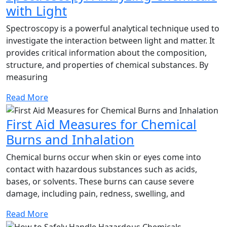
Spectroscopy:
with Light
Analyzing
Spectroscopy is a powerful analytical technique used to
Chemicals
investigate the interaction between light and matter. It
provides critical information about the composition,
with
structure, and properties of chemical substances. By
Light
measuring
Read
Read More
More
First Aid Measures for Chemical
First
Burns and Inhalation
Aid
Chemical burns occur when skin or eyes come into
Measures
contact with hazardous substances such as acids,
bases, or solvents. These burns can cause severe
for
damage, including pain, redness, swelling, and
Chemical
Burns
Read
Read More
More