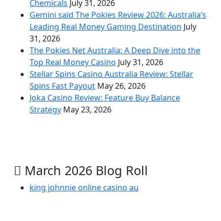
Chemicals
July 31, 2026
Gemini said The Pokies Review 2026: Australia’s
Leading Real Money Gaming Destination
July
31, 2026
The Pokies Net Australia: A Deep Dive into the
Top Real Money Casino
July 31, 2026
Stellar Spins Casino Australia Review: Stellar
Spins Fast Payout
May 26, 2026
Joka Casino Review: Feature Buy Balance
Strategy
May 23, 2026
March 2026 Blog Roll
king johnnie online casino au