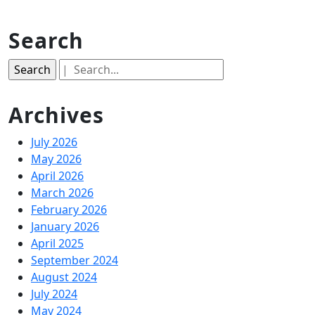
Search
Search
for:
Archives
July 2026
May 2026
April 2026
March 2026
February 2026
January 2026
April 2025
September 2024
August 2024
July 2024
May 2024