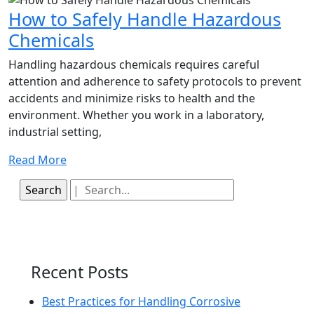
and
How to Safely Handle Hazardous
Inhalation
How
Chemicals
to
Handling hazardous chemicals requires careful
Safely
attention and adherence to safety protocols to prevent
accidents and minimize risks to health and the
Handle
environment. Whether you work in a laboratory,
Hazardous
industrial setting,
Chemicals
Read
Read More
More
Search
for:
Recent Posts
Best Practices for Handling Corrosive