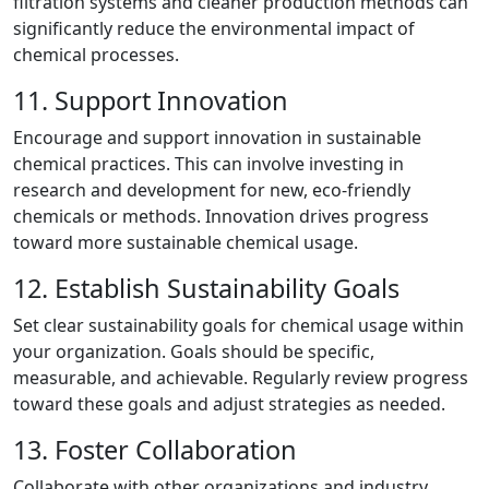
filtration systems and cleaner production methods can
significantly reduce the environmental impact of
chemical processes.
11. Support Innovation
Encourage and support innovation in sustainable
chemical practices. This can involve investing in
research and development for new, eco-friendly
chemicals or methods. Innovation drives progress
toward more sustainable chemical usage.
12. Establish Sustainability Goals
Set clear sustainability goals for chemical usage within
your organization. Goals should be specific,
measurable, and achievable. Regularly review progress
toward these goals and adjust strategies as needed.
13. Foster Collaboration
Collaborate with other organizations and industry