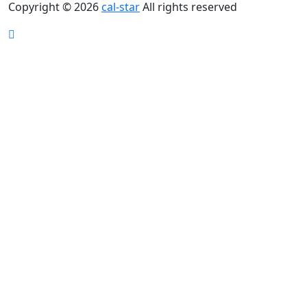
Copyright © 2026
cal-star
All rights reserved
Scroll
Up