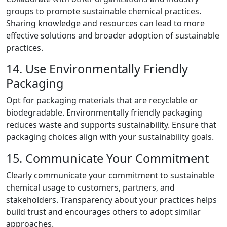
groups to promote sustainable chemical practices.
Sharing knowledge and resources can lead to more
effective solutions and broader adoption of sustainable
practices.
14. Use Environmentally Friendly
Packaging
Opt for packaging materials that are recyclable or
biodegradable. Environmentally friendly packaging
reduces waste and supports sustainability. Ensure that
packaging choices align with your sustainability goals.
15. Communicate Your Commitment
Clearly communicate your commitment to sustainable
chemical usage to customers, partners, and
stakeholders. Transparency about your practices helps
build trust and encourages others to adopt similar
approaches.