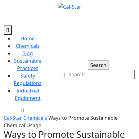
Skip
to
content
Skip
Open
to
Button
Home
content
Chemicals
Blog
Sustainable
Search
Practices
for:
Safety
Regulations
Industrial
Equipment
Close
Button
Cal-Star
Chemicals
Ways to Promote Sustainable
Chemical Usage
Ways to Promote Sustainable