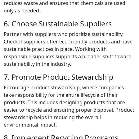
reduces waste and ensures that chemicals are used
only as needed.
6. Choose Sustainable Suppliers
Partner with suppliers who prioritize sustainability.
Check if suppliers offer eco-friendly products and have
sustainable practices in place. Working with
responsible suppliers supports a broader shift toward
sustainability in the industry.
7. Promote Product Stewardship
Encourage product stewardship, where companies
take responsibility for the entire lifecycle of their
products. This includes designing products that are
easier to recycle and ensuring proper disposal. Product
stewardship helps in reducing the overall
environmental impact.
8. Implement Recycling Programs