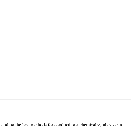
tanding the best methods for conducting a chemical synthesis can