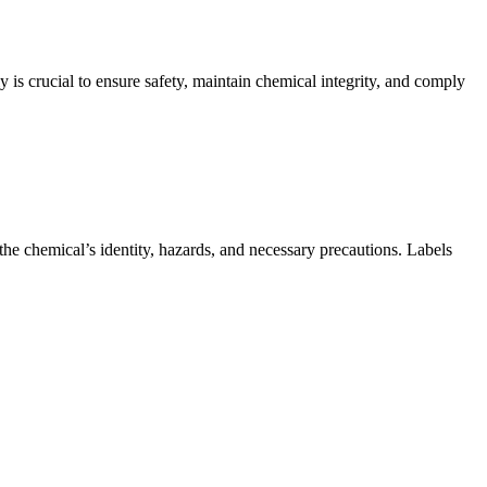
 is crucial to ensure safety, maintain chemical integrity, and comply
the chemical’s identity, hazards, and necessary precautions. Labels