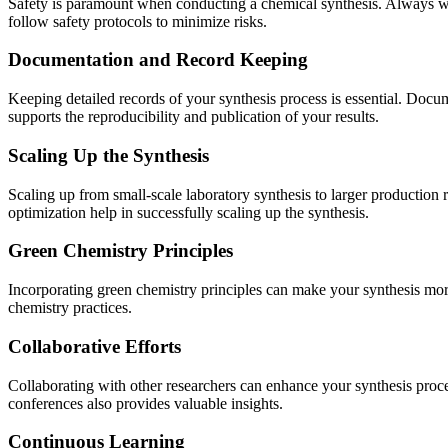
Safety is paramount when conducting a chemical synthesis. Always wea
follow safety protocols to minimize risks.
Documentation and Record Keeping
Keeping detailed records of your synthesis process is essential. Docum
supports the reproducibility and publication of your results.
Scaling Up the Synthesis
Scaling up from small-scale laboratory synthesis to larger production re
optimization help in successfully scaling up the synthesis.
Green Chemistry Principles
Incorporating green chemistry principles can make your synthesis mor
chemistry practices.
Collaborative Efforts
Collaborating with other researchers can enhance your synthesis proc
conferences also provides valuable insights.
Continuous Learning