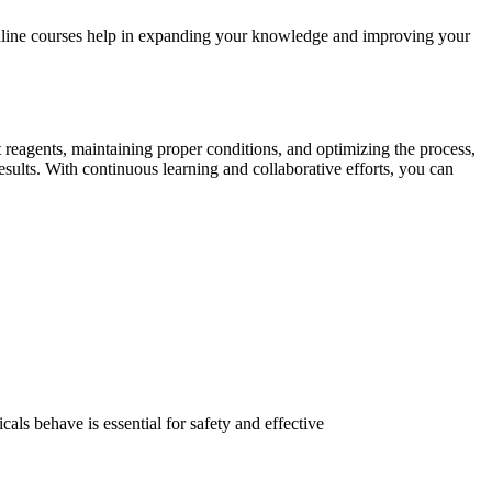
 online courses help in expanding your knowledge and improving your
t reagents, maintaining proper conditions, and optimizing the process,
esults. With continuous learning and collaborative efforts, you can
ls behave is essential for safety and effective