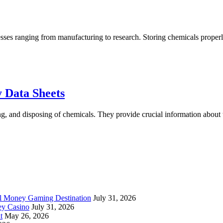
cesses ranging from manufacturing to research. Storing chemicals properly
g
cals
rly
Understanding
 Data Sheets
Chemical
ng, and disposing of chemicals. They provide crucial information about 
Labels
and
Safety
Data
Sheets
al Money Gaming Destination
July 31, 2026
ey Casino
July 31, 2026
t
May 26, 2026