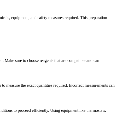
hemicals, equipment, and safety measures required. This preparation
eld. Make sure to choose reagents that are compatible and can
es to measure the exact quantities required. Incorrect measurements can
onditions to proceed efficiently. Using equipment like thermostats,