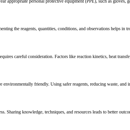
r appropriate personal protective equipment (PPE), such as gloves, gog
enting the reagents, quantities, conditions, and observations helps in 
quires careful consideration. Factors like reaction kinetics, heat transf
e environmentally friendly. Using safer reagents, reducing waste, and 
ess. Sharing knowledge, techniques, and resources leads to better outc