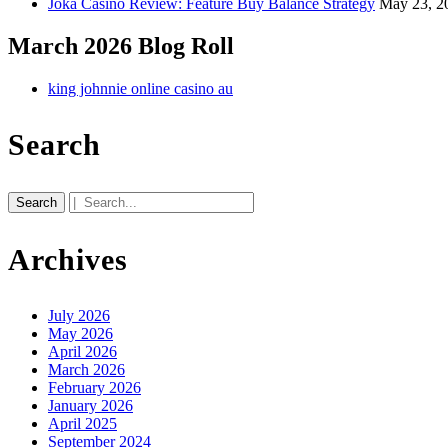
Joka Casino Review: Feature Buy Balance Strategy
May 23, 2
March 2026 Blog Roll
king johnnie online casino au
Search
Search
for:
Archives
July 2026
May 2026
April 2026
March 2026
February 2026
January 2026
April 2025
September 2024