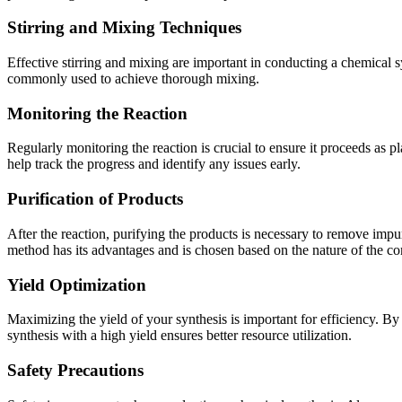
Stirring and Mixing Techniques
Effective stirring and mixing are important in conducting a chemical sy
commonly used to achieve thorough mixing.
Monitoring the Reaction
Regularly monitoring the reaction is crucial to ensure it proceeds 
help track the progress and identify any issues early.
Purification of Products
After the reaction, purifying the products is necessary to remove impur
method has its advantages and is chosen based on the nature of the 
Yield Optimization
Maximizing the yield of your synthesis is important for efficiency. B
synthesis with a high yield ensures better resource utilization.
Safety Precautions