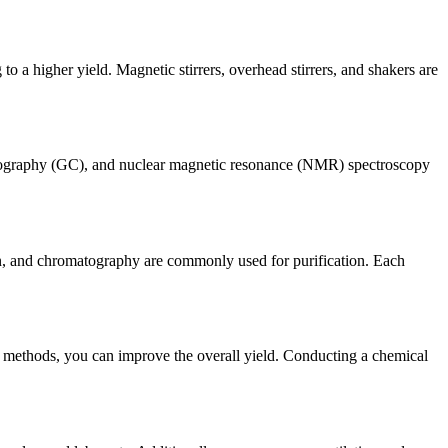
to a higher yield. Magnetic stirrers, overhead stirrers, and shakers are
matography (GC), and nuclear magnetic resonance (NMR) spectroscopy
ation, and chromatography are commonly used for purification. Each
on methods, you can improve the overall yield. Conducting a chemical