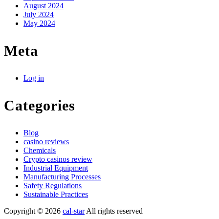
August 2024
July 2024
May 2024
Meta
Log in
Categories
Blog
casino reviews
Chemicals
Crypto casinos review
Industrial Equipment
Manufacturing Processes
Safety Regulations
Sustainable Practices
Copyright © 2026
cal-star
All rights reserved