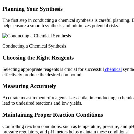
Planning Your Synthesis
The first step in conducting a chemical synthesis is careful planning. 
helps ensure a smooth synthesis and minimizes potential risks.
Conducting a Chemical Synthesis
Choosing the Right Reagents
Selecting appropriate reagents is crucial for successful
chemical
synthe
effectively produce the desired compound.
Measuring Accurately
Accurate measurement of reagents is essential in conducting a chemical
lead to undesired reactions and low yields.
Maintaining Proper Reaction Conditions
Controlling reaction conditions, such as temperature, pressure, and pH, 
pressure regulators, and pH meters helps maintain these conditions.