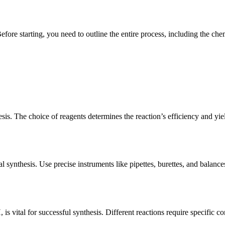
Before starting, you need to outline the entire process, including the c
sis. The choice of reagents determines the reaction’s efficiency and yi
 synthesis. Use precise instruments like pipettes, burettes, and balanc
is vital for successful synthesis. Different reactions require specific c