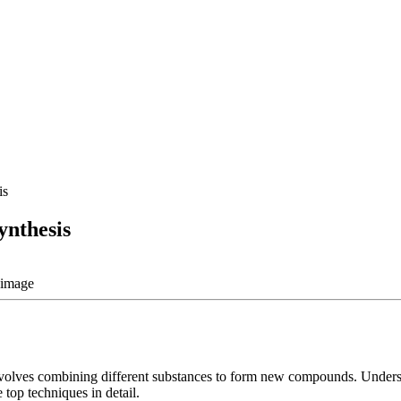
is
ynthesis
 involves combining different substances to form new compounds. Unders
 top techniques in detail.