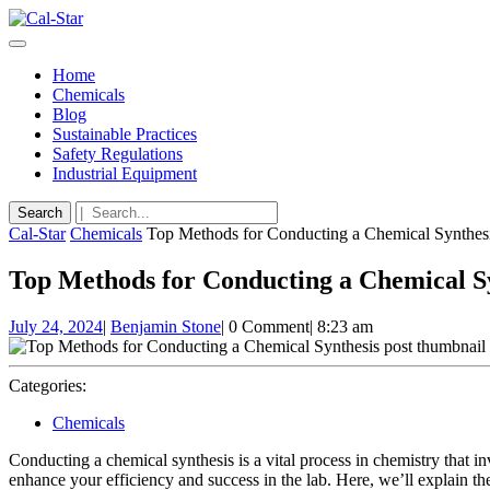
Skip
to
Open
content
Button
Skip
Home
to
Chemicals
content
Blog
Sustainable Practices
Safety Regulations
Industrial Equipment
Close
Search
Button
for:
Cal-Star
Chemicals
Top Methods for Conducting a Chemical Synthes
Top Methods for Conducting a Chemical S
July
Benjamin
July 24, 2024
|
Benjamin Stone
|
0 Comment
|
8:23 am
24,
Stone
2024
Categories:
Chemicals
Conducting a chemical synthesis is a vital process in chemistry that
enhance your efficiency and success in the lab. Here, we’ll explain the