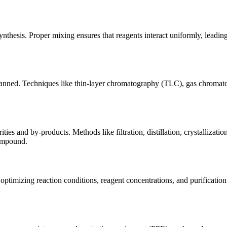
nthesis. Proper mixing ensures that reagents interact uniformly, leading 
as planned. Techniques like thin-layer chromatography (TLC), gas chro
ities and by-products. Methods like filtration, distillation, crystalliz
compound.
y optimizing reaction conditions, reagent concentrations, and purificati