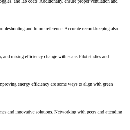
gles, and lab coats. Additionally, ensure proper ventilation and
troubleshooting and future reference. Accurate record-keeping also
er, and mixing efficiency change with scale. Pilot studies and
improving energy efficiency are some ways to align with green
omes and innovative solutions. Networking with peers and attending