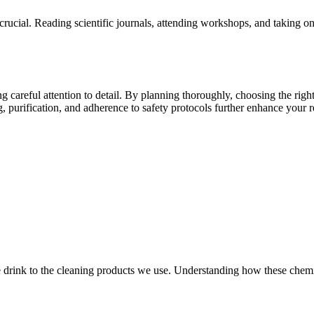
s crucial. Reading scientific journals, attending workshops, and taking
g careful attention to detail. By planning thoroughly, choosing the righ
, purification, and adherence to safety protocols further enhance your r
 drink to the cleaning products we use. Understanding how these chemica