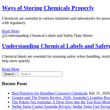
Ways
Ways of Storing Chemicals Properly
of
Chemicals are essential in various industries and laboratories for pro
Storin
with regulatory
Chemi
Read
Read More
Prope
More
Understanding Chemical Labels and Safety
Chemical labels are essential for ensuring safety when handling, stori
help users quickly
Read
Read More
Search
More
for:
Recent Posts
Best Practices for Handling Corrosive Chemicals
July 31, 2026
Gemini said The Pokies Review 2026: Australia’s Leading Re
The Pokies Net Australia: A Deep Dive into the Top Real Mon
Stellar Spins Casino Australia Review: Stellar Spins Fast Payou