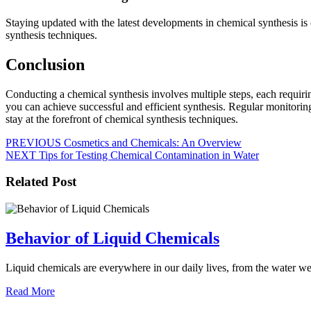
Staying updated with the latest developments in chemical synthesis i
synthesis techniques.
Conclusion
Conducting a chemical synthesis involves multiple steps, each requirin
you can achieve successful and efficient synthesis. Regular monitoring
stay at the forefront of chemical synthesis techniques.
Post
Previous
PREVIOUS
Cosmetics and Chemicals: An Overview
Next
post:
NEXT
Tips for Testing Chemical Contamination in Water
navigation
post:
Related Post
Behavior
Behavior of Liquid Chemicals
of
Liquid chemicals are everywhere in our daily lives, from the water we
Liquid
Read
Chemicals
Read More
More