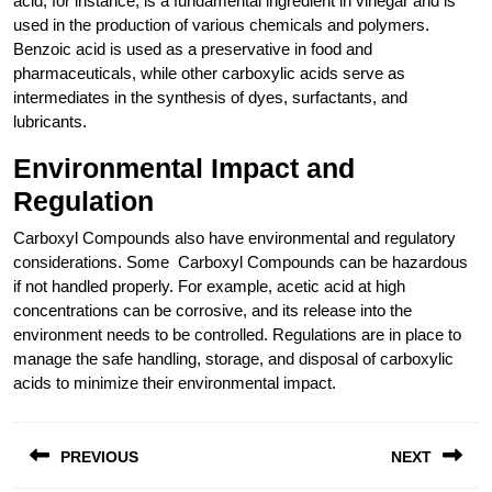
acid, for instance, is a fundamental ingredient in vinegar and is
used in the production of various chemicals and polymers.
Benzoic acid is used as a preservative in food and
pharmaceuticals, while other carboxylic acids serve as
intermediates in the synthesis of dyes, surfactants, and
lubricants.
Environmental Impact and
Regulation
Carboxyl Compounds also have environmental and regulatory
considerations. Some Carboxyl Compounds can be hazardous
if not handled properly. For example, acetic acid at high
concentrations can be corrosive, and its release into the
environment needs to be controlled. Regulations are in place to
manage the safe handling, storage, and disposal of carboxylic
acids to minimize their environmental impact.
Post
PREVIOUS
NEXT
navigation