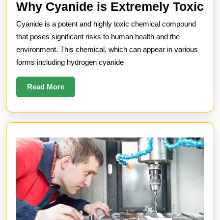
W
Why Cyanide is Extremely Toxic
Cy
Cyanide is a potent and highly toxic chemical compound
is
that poses significant risks to human health and the
Ex
environment. This chemical, which can appear in various
forms including hydrogen cyanide
To
Read
Read More
More