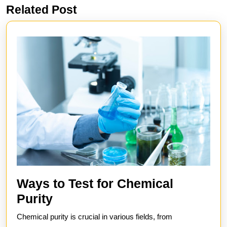
Related Post
Previous
Next
post:
post:
Ways to Test for Chemical
Ways
Purity
to
Chemical purity is crucial in various fields, from