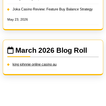
Joka Casino Review: Feature Buy Balance Strategy
May 23, 2026
March 2026 Blog Roll
king johnnie online casino au