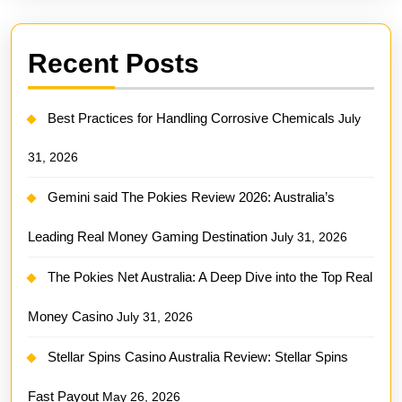
Recent Posts
Best Practices for Handling Corrosive Chemicals
July
31, 2026
Gemini said The Pokies Review 2026: Australia’s
Leading Real Money Gaming Destination
July 31, 2026
The Pokies Net Australia: A Deep Dive into the Top Real
Money Casino
July 31, 2026
Stellar Spins Casino Australia Review: Stellar Spins
Fast Payout
May 26, 2026