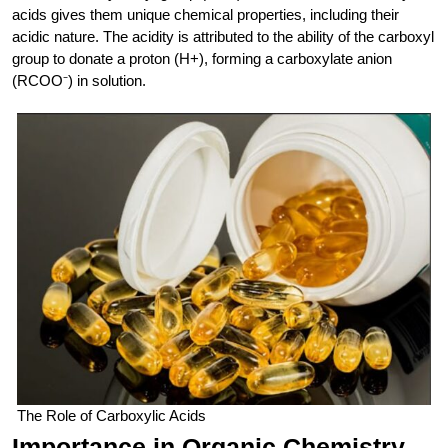
acids gives them unique chemical properties, including their
acidic nature. The acidity is attributed to the ability of the carboxyl
group to donate a proton (H+), forming a carboxylate anion
(RCOO⁻) in solution.
The Role of Carboxylic Acids
Importance in Organic Chemistry