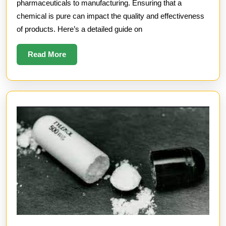
Test
pharmaceuticals to manufacturing. Ensuring that a
for
chemical is pure can impact the quality and effectiveness
of products. Here’s a detailed guide on
Chemical
Purity
Read
Read More
More