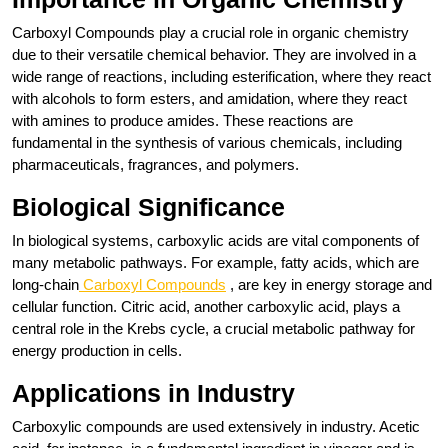
Carboxyl Compounds play a crucial role in organic chemistry
due to their versatile chemical behavior. They are involved in a
wide range of reactions, including esterification, where they react
with alcohols to form esters, and amidation, where they react
with amines to produce amides. These reactions are
fundamental in the synthesis of various chemicals, including
pharmaceuticals, fragrances, and polymers.
Biological Significance
In biological systems, carboxylic acids are vital components of
many metabolic pathways. For example, fatty acids, which are
long-chain
Carboxyl Compounds
, are key in energy storage and
cellular function. Citric acid, another carboxylic acid, plays a
central role in the Krebs cycle, a crucial metabolic pathway for
energy production in cells.
Applications in Industry
Carboxylic compounds are used extensively in industry. Acetic