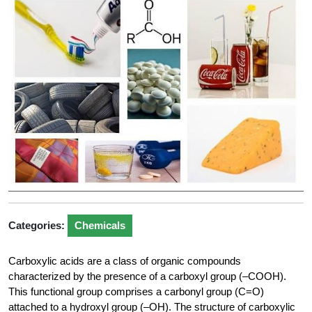
Categories:
Chemicals
Carboxylic acids are a class of organic compounds
characterized by the presence of a carboxyl group (–COOH).
This functional group comprises a carbonyl group (C=O)
attached to a hydroxyl group (–OH). The structure of carboxylic