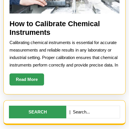
How to Calibrate Chemical
How
Instruments
to
Calibrating chemical instruments is essential for accurate
Calibrate
measurements and reliable results in any laboratory or
Chemical
industrial setting. Proper calibration ensures that chemical
instruments perform correctly and provide precise data. In
Instruments
Read
Read More
More
Search
for: