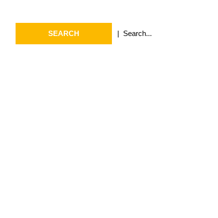
Search
Search
for:
Archives
July 2026
May 2026
April 2026
March 2026
February 2026
January 2026
April 2025
September 2024