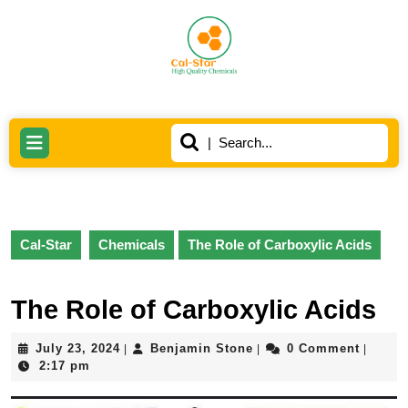
Skip
to
content
Skip
to
content
Search
Open
for:
Button
Cal-Star
Chemicals
The Role of Carboxylic Acids
The Role of Carboxylic Acids
July
Benjamin
July 23, 2024
Benjamin Stone
0 Comment
|
|
|
23,
Stone
2:17 pm
2024