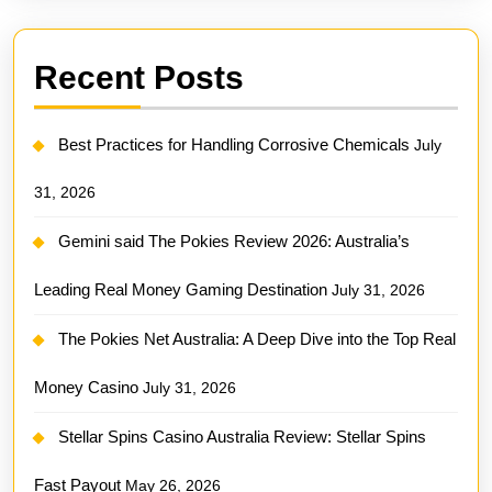
Recent Posts
Best Practices for Handling Corrosive Chemicals
July
31, 2026
Gemini said The Pokies Review 2026: Australia’s
Leading Real Money Gaming Destination
July 31, 2026
The Pokies Net Australia: A Deep Dive into the Top Real
Money Casino
July 31, 2026
Stellar Spins Casino Australia Review: Stellar Spins
Fast Payout
May 26, 2026