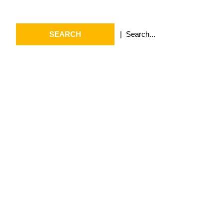
Search
Search
for:
Archives
July 2026
May 2026
April 2026
March 2026
February 2026
January 2026
April 2025
September 2024