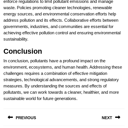
enforce regulations to limit pollutant emissions and manage
waste. Policies promoting cleaner technologies, renewable
energy sources, and environmental conservation efforts help
address pollution and its effects. Collaborative efforts between
governments, industries, and communities are essential for
achieving effective pollution control and ensuring environmental
sustainability.
Conclusion
In conclusion, pollutants have a profound impact on the
environment, ecosystems, and human health. Addressing these
challenges requires a combination of effective mitigation
strategies, technological advancements, and strong regulatory
measures. By understanding the sources and effects of
pollutants, we can work towards a cleaner, healthier, and more
sustainable world for future generations.
Post
PREVIOUS
NEXT
navigation