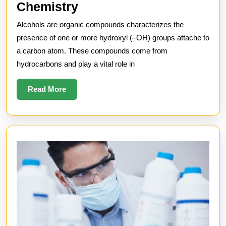
Understanding
Chemistry
Alcohols
Alcohols are organic compounds characterizes the
in
presence of one or more hydroxyl (–OH) groups attache to
Chemistry
a carbon atom. These compounds come from
hydrocarbons and play a vital role in
Read
Read More
More