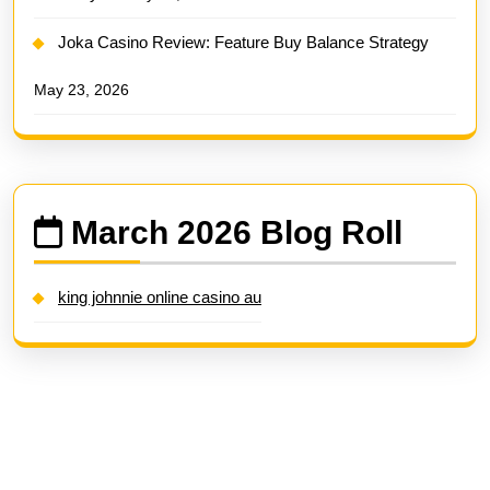
Joka Casino Review: Feature Buy Balance Strategy
May 23, 2026
March 2026 Blog Roll
king johnnie online casino au