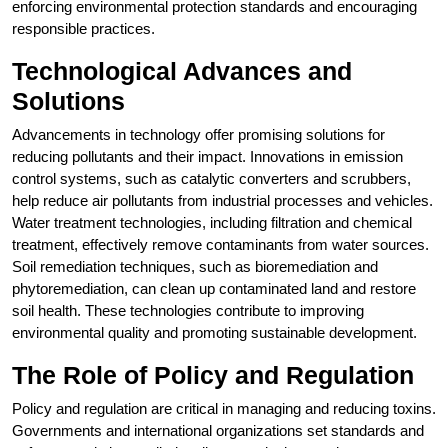
enforcing environmental protection standards and encouraging
responsible practices.
Technological Advances and
Solutions
Advancements in technology offer promising solutions for
reducing pollutants and their impact. Innovations in emission
control systems, such as catalytic converters and scrubbers,
help reduce air pollutants from industrial processes and vehicles.
Water treatment technologies, including filtration and chemical
treatment, effectively remove contaminants from water sources.
Soil remediation techniques, such as bioremediation and
phytoremediation, can clean up contaminated land and restore
soil health. These technologies contribute to improving
environmental quality and promoting sustainable development.
The Role of Policy and Regulation
Policy and regulation are critical in managing and reducing toxins.
Governments and international organizations set standards and