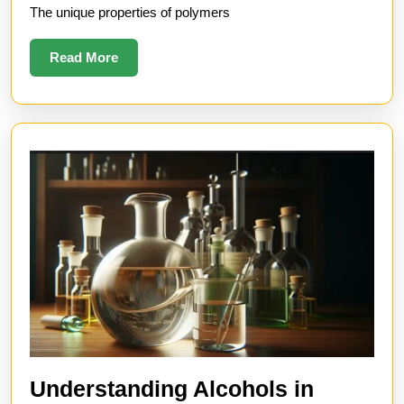
The unique properties of polymers
and
Uses
Read
Read More
More
Understanding Alcohols in