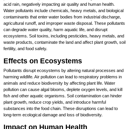
acid rain, negatively impacting air quality and human health.
Water pollutants include chemicals, heavy metals, and biological
contaminants that enter water bodies from industrial discharge,
agricultural runoff, and improper waste disposal. These pollutants
can degrade water quality, harm aquatic life, and disrupt
ecosystems. Soil toxins, including pesticides, heavy metals, and
waste products, contaminate the land and affect plant growth, soil
fertility, and food safety.
Effects on Ecosystems
Pollutants disrupt ecosystems by altering natural processes and
harming wildlife. Air pollution can lead to respiratory problems in
animals and reduce biodiversity by affecting plant life. Water
pollution can cause algal blooms, deplete oxygen levels, and kill
fish and other aquatic organisms. Soil contamination can hinder
plant growth, reduce crop yields, and introduce harmful
substances into the food chain. These disruptions can lead to
long-term ecological damage and loss of biodiversity.
Impact on Human Health