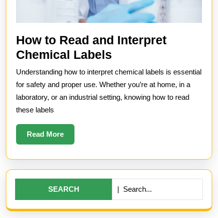
How to Read and Interpret
How
Chemical Labels
to
Understanding how to interpret chemical labels is essential
Read
for safety and proper use. Whether you’re at home, in a
and
laboratory, or an industrial setting, knowing how to read
these labels
Interpret
Chemical
Read
Read More
Labels
More
Search
for: