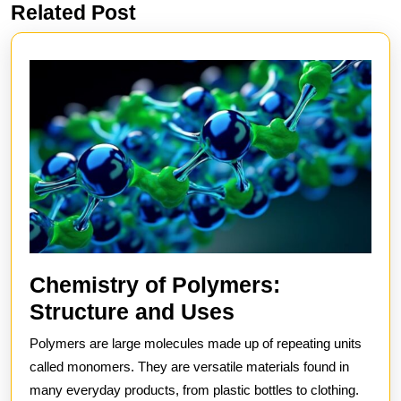
Related Post
Previous
Next
post:
post:
Chemistry of Polymers:
Chemistry
Structure and Uses
of
Polymers are large molecules made up of repeating units
Polymers:
called monomers. They are versatile materials found in
Structure
many everyday products, from plastic bottles to clothing.