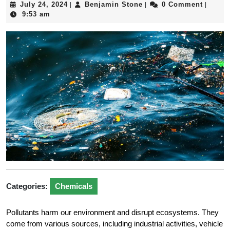
July
Benjamin
July 24, 2024
Benjamin Stone
0 Comment
|
|
|
24,
Stone
9:53 am
2024
Categories:
Chemicals
Pollutants harm our environment and disrupt ecosystems. They
come from various sources, including industrial activities, vehicle