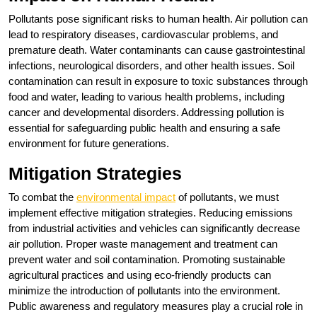
Pollutants pose significant risks to human health. Air pollution can
lead to respiratory diseases, cardiovascular problems, and
premature death. Water contaminants can cause gastrointestinal
infections, neurological disorders, and other health issues. Soil
contamination can result in exposure to toxic substances through
food and water, leading to various health problems, including
cancer and developmental disorders. Addressing pollution is
essential for safeguarding public health and ensuring a safe
environment for future generations.
Mitigation Strategies
To combat the
environmental impact
of pollutants, we must
implement effective mitigation strategies. Reducing emissions
from industrial activities and vehicles can significantly decrease
air pollution. Proper waste management and treatment can
prevent water and soil contamination. Promoting sustainable
agricultural practices and using eco-friendly products can
minimize the introduction of pollutants into the environment.
Public awareness and regulatory measures play a crucial role in