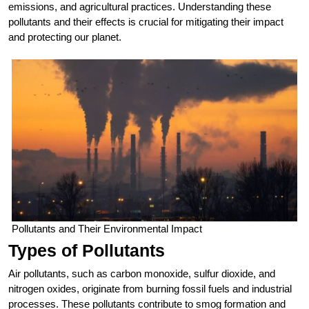
emissions, and agricultural practices. Understanding these
pollutants and their effects is crucial for mitigating their impact
and protecting our planet.
Pollutants and Their Environmental Impact
Types of Pollutants
Air pollutants, such as carbon monoxide, sulfur dioxide, and
nitrogen oxides, originate from burning fossil fuels and industrial
processes. These pollutants contribute to smog formation and