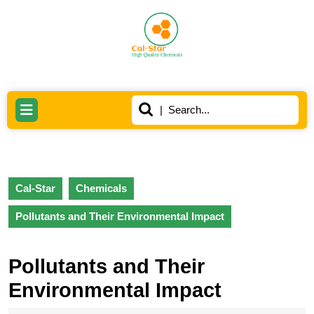
Skip
to
content
Skip
to
content
Search
Open
for:
Button
Cal-Star
Chemicals
Pollutants and Their Environmental Impact
Pollutants and Their
Environmental Impact