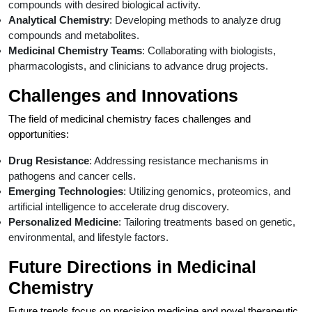
compounds with desired biological activity.
Analytical Chemistry
: Developing methods to analyze drug
compounds and metabolites.
Medicinal Chemistry Teams
: Collaborating with biologists,
pharmacologists, and clinicians to advance drug projects.
Challenges and Innovations
The field of medicinal chemistry faces challenges and
opportunities:
Drug Resistance
: Addressing resistance mechanisms in
pathogens and cancer cells.
Emerging Technologies
: Utilizing genomics, proteomics, and
artificial intelligence to accelerate drug discovery.
Personalized Medicine
: Tailoring treatments based on genetic,
environmental, and lifestyle factors.
Future Directions in Medicinal
Chemistry
Future trends focus on precision medicine and novel therapeutic