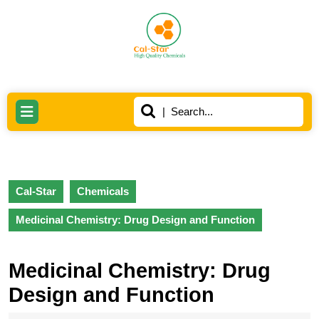
Skip
to
content
Skip
to
content
Search
Open
for:
Button
Cal-Star
Chemicals
Medicinal Chemistry: Drug Design and Function
Medicinal Chemistry: Drug
Design and Function