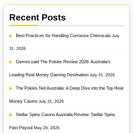
Recent Posts
Best Practices for Handling Corrosive Chemicals
July
31, 2026
Gemini said The Pokies Review 2026: Australia’s
Leading Real Money Gaming Destination
July 31, 2026
The Pokies Net Australia: A Deep Dive into the Top Real
Money Casino
July 31, 2026
Stellar Spins Casino Australia Review: Stellar Spins
Fast Payout
May 26, 2026