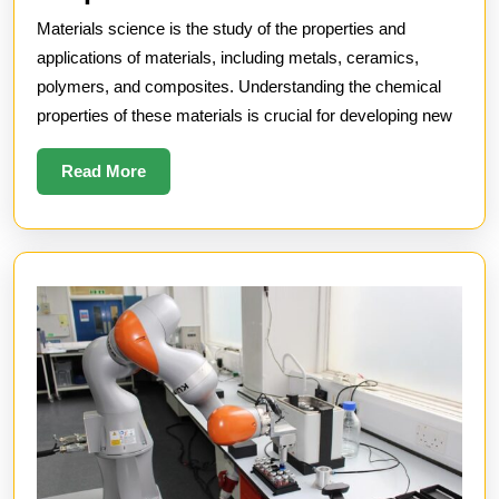
Science
Materials science is the study of the properties and
and
applications of materials, including metals, ceramics,
Chemical
polymers, and composites. Understanding the chemical
properties of these materials is crucial for developing new
Properties
Read
Read More
More