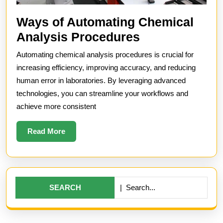
Ways of Automating Chemical
Ways
Analysis Procedures
of
Automating chemical analysis procedures is crucial for
Automating
increasing efficiency, improving accuracy, and reducing
Chemical
human error in laboratories. By leveraging advanced
technologies, you can streamline your workflows and
Analysis
achieve more consistent
Procedures
Read
Read More
More
Search
for: