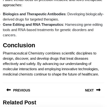
approaches:
Biologics and Therapeutic Antibodies
: Developing biologically-
derived drugs for targeted therapies.
Gene Editing and RNA Therapeutics
: Harnessing gene editing
tools and RNA-based treatments for genetic disorders and
cancers.
Conclusion
Pharmaceutical Chemistry combines scientific disciplines to
design, discover, and develop drugs that treat diseases
effectively and safely. By advancing our understanding of
molecular interactions and employing innovative technologies,
medicinal chemists continue to shape the future of healthcare.
Post
PREVIOUS
NEXT
navigation
Related Post
Previous
Next