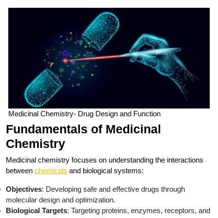
Medicinal Chemistry- Drug Design and Function
Fundamentals of Medicinal
Chemistry
Medicinal chemistry focuses on understanding the interactions
between
chemicals
and biological systems:
Objectives
: Developing safe and effective drugs through
molecular design and optimization.
Biological Targets
: Targeting proteins, enzymes, receptors, and