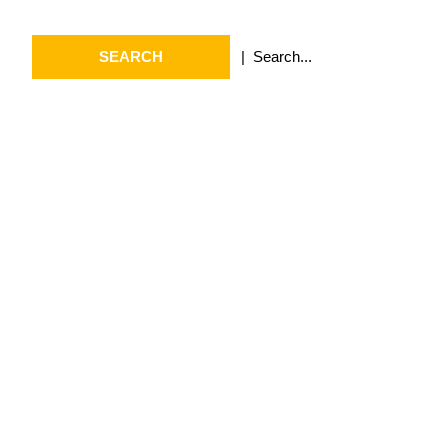
Search
for:
Archives
July 2026
May 2026
April 2026
March 2026
February 2026
January 2026
April 2025
September 2024
August 2024