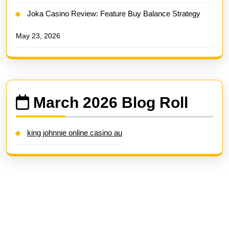
Joka Casino Review: Feature Buy Balance Strategy
May 23, 2026
March 2026 Blog Roll
king johnnie online casino au
Search