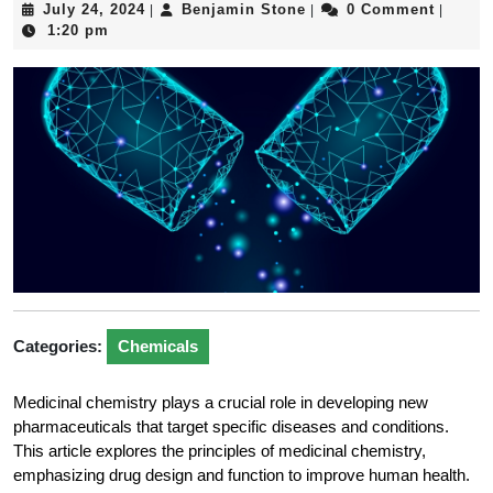
July
Benjamin
July 24, 2024
Benjamin Stone
0 Comment
|
|
|
24,
Stone
1:20 pm
2024
Categories:
Chemicals
Medicinal chemistry plays a crucial role in developing new
pharmaceuticals that target specific diseases and conditions.
This article explores the principles of medicinal chemistry,
emphasizing drug design and function to improve human health.