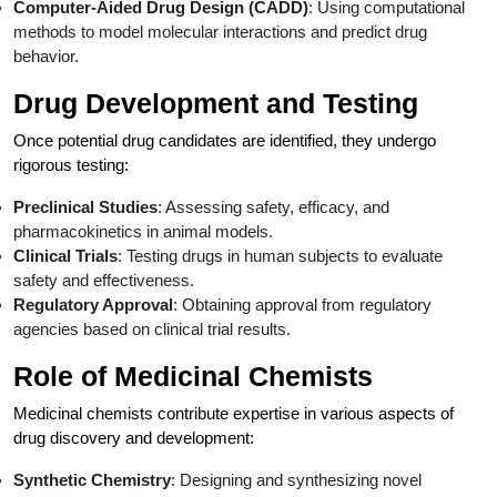
Computer-Aided Drug Design (CADD)
: Using computational
methods to model molecular interactions and predict drug
behavior.
Drug Development and Testing
Once potential drug candidates are identified, they undergo
rigorous testing:
Preclinical Studies
: Assessing safety, efficacy, and
pharmacokinetics in animal models.
Clinical Trials
: Testing drugs in human subjects to evaluate
safety and effectiveness.
Regulatory Approval
: Obtaining approval from regulatory
agencies based on clinical trial results.
Role of Medicinal Chemists
Medicinal chemists contribute expertise in various aspects of
drug discovery and development:
Synthetic Chemistry
: Designing and synthesizing novel