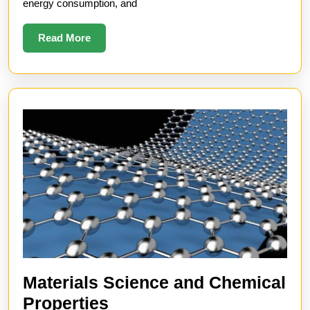
energy consumption, and
Read
Read More
More
Materials Science and Chemical
Materials
Properties