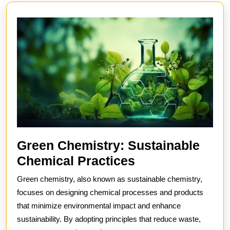
post:
post:
Green Chemistry: Sustainable
Green
Chemical Practices
Chemistry:
Green chemistry, also known as sustainable chemistry,
Sustainable
focuses on designing chemical processes and products
Chemical
that minimize environmental impact and enhance
sustainability. By adopting principles that reduce waste,
Practices