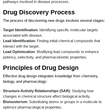
pathways involved in disease processes.
Drug Discovery Process
The process of discovering new drugs involves several stages:
Target Identification
: Identifying specific molecular targets
associated with disease.
Lead Identification
: Finding initial chemical compounds that
interact with the target.
Lead Optimization
: Modifying lead compounds to enhance
potency, selectivity, and pharmacokinetic properties.
Principles of Drug Design
Effective drug design integrates knowledge from chemistry,
biology, and pharmacology:
Structure-Activity Relationships (SAR)
: Studying how
changes in chemical structure affect biological activity.
Bioisosterism
: Substituting atoms or groups in a molecule to
optimize pharmacological properties.